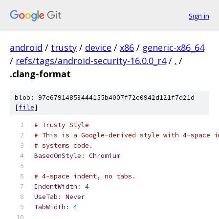
Sign in
android
/
trusty
/
device
/
x86
/
generic-x86_64
/
refs/tags/android-security-16.0.0_r4
/
.
/
.clang-format
blob: 97e67914853444155b4007f72c0942d121f7d21d
[
file
]
# Trusty Style
# This is a Google-derived style with 4-space i
# systems code.
BasedOnStyle
:
Chromium
# 4-space indent, no tabs.
IndentWidth
:
4
UseTab
:
Never
TabWidth
:
4