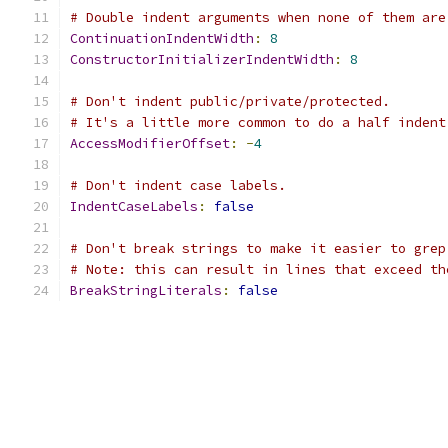
# Double indent arguments when none of them are
ContinuationIndentWidth
:
8
ConstructorInitializerIndentWidth
:
8
# Don't indent public/private/protected.
# It's a little more common to do a half indent
AccessModifierOffset
:
-
4
# Don't indent case labels.
IndentCaseLabels
:
false
# Don't break strings to make it easier to grep
# Note: this can result in lines that exceed th
BreakStringLiterals
:
false