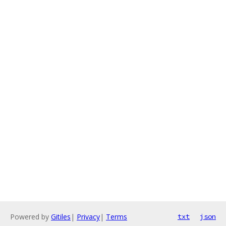
Powered by
Gitiles
|
Privacy
|
Terms
txt
json