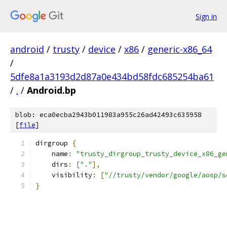
Sign in
android
/
trusty
/
device
/
x86
/
generic-x86_64
/
5dfe8a1a3193d2d87a0e434bd58fdc685254ba61
/
.
/
Android.bp
blob: eca0ecba2943b011983a955c26ad42493c635958
[
file
]
dirgroup 
{
    name
:
"trusty_dirgroup_trusty_device_x86_ge
    dirs
:
[
"."
],
    visibility
:
[
"//trusty/vendor/google/aosp/s
}