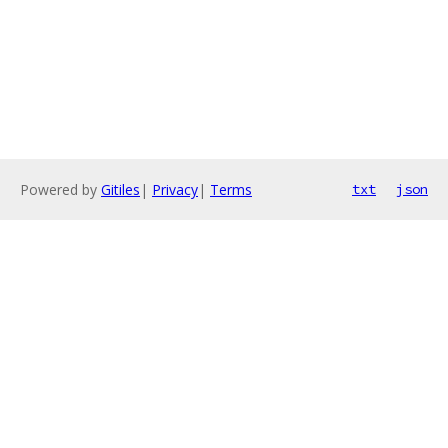
Powered by
Gitiles
|
Privacy
|
Terms
txt
json