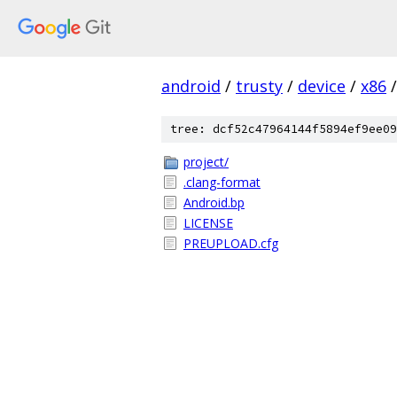
android
/
trusty
/
device
/
x86
/
tree: dcf52c47964144f5894ef9ee09
project/
.clang-format
Android.bp
LICENSE
PREUPLOAD.cfg