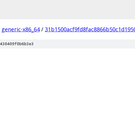
generic-x86_64
/
31b1500acf9fd8fac8866b50c1d195
430409f0b6b3e3