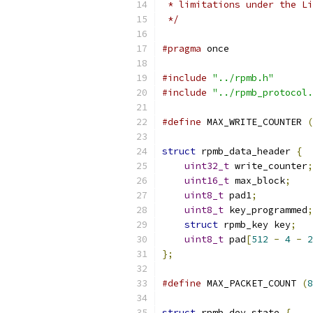
 * limitations under the Li
 */
#pragma
 once
#include
"../rpmb.h"
#include
"../rpmb_protocol.
#define
 MAX_WRITE_COUNTER 
(
struct
 rpmb_data_header 
{
uint32_t
 write_counter
;
uint16_t
 max_block
;
uint8_t
 pad1
;
uint8_t
 key_programmed
;
struct
 rpmb_key key
;
uint8_t
 pad
[
512
-
4
-
2
};
#define
 MAX_PACKET_COUNT 
(
8
struct
 rpmb_dev_state 
{