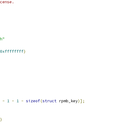
cense.
h"
0xffffffff
)
-
1
-
1
-
sizeof
(
struct
 rpmb_key
)];
)