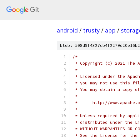
android
/
trusty
/
app
/
storag
blob: 508d9f4327cb4f2279d20e16b2
/*
 * Copyright (C) 2021 The A
 *
 * Licensed under the Apach
 * you may not use this fil
 * You may obtain a copy of
 *
 *      http://www.apache.o
 *
 * Unless required by appli
 * distributed under the Li
 * WITHOUT WARRANTIES OR CO
 * See the License for the 