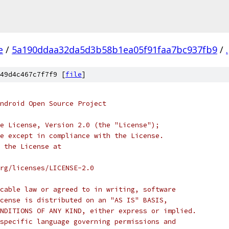
e
/
5a190ddaa32da5d3b58b1ea05f91faa7bc937fb9
/
.
49d4c467c7f7f9 [
file
]
ndroid Open Source Project
e License, Version 2.0 (the "License");
e except in compliance with the License.
 the License at
rg/licenses/LICENSE-2.0
cable law or agreed to in writing, software
cense is distributed on an "AS IS" BASIS,
NDITIONS OF ANY KIND, either express or implied.
specific language governing permissions and