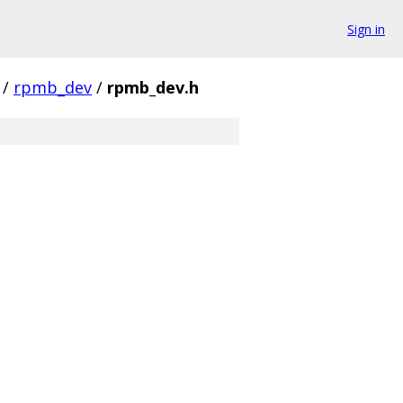
Sign in
/
rpmb_dev
/
rpmb_dev.h