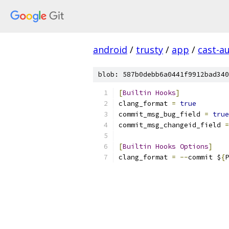
android
/
trusty
/
app
/
cast-a
blob: 587b0debb6a0441f9912bad340
[
Builtin
Hooks
]
clang_format 
=
true
commit_msg_bug_field 
=
true
commit_msg_changeid_field 
=
[
Builtin
Hooks
Options
]
clang_format 
=
--
commit $
{
P