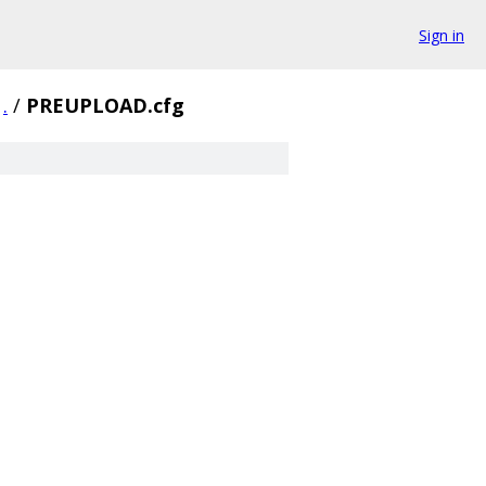
Sign in
.
/
PREUPLOAD.cfg