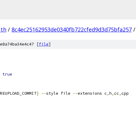
uth
/
8c4ec25162953de0340fb722cfed9d3d75bfa257
/
e8a74ba34e4c47 [
file
]
true
REUPLOAD_COMMIT
}
--
style file 
--
extensions c
,
h
,
cc
,
cpp