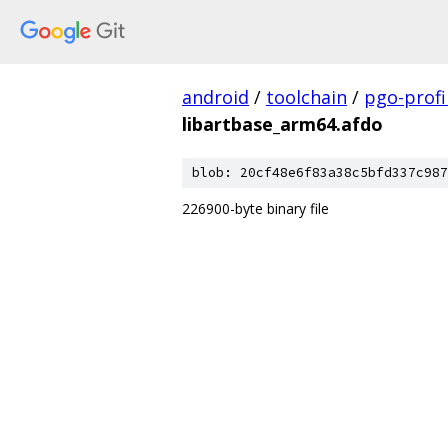
android
/
toolchain
/
pgo-profi
libartbase_arm64.afdo
blob: 20cf48e6f83a38c5bfd337c987
226900-byte binary file