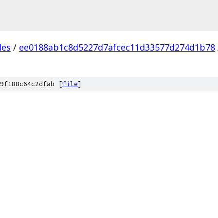
les
/
ee0188ab1c8d5227d7afcec11d33577d274d1b78
9f188c64c2dfab [
file
]