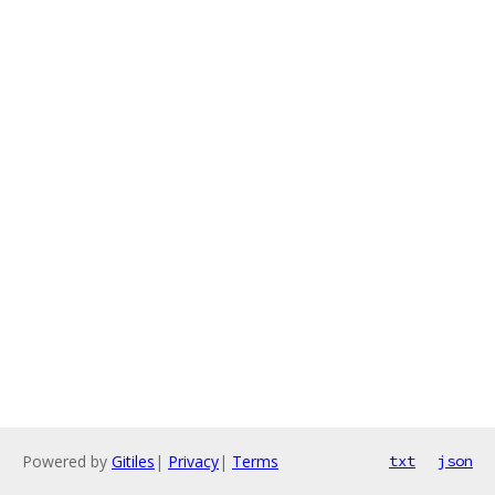
Powered by
Gitiles
|
Privacy
|
Terms
txt
json