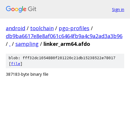
Sign in
android
/
toolchain
/
pgo-profiles
/
db9ba6617e8e8af061c6464fb9a4c9a2ad3a3b96
/
.
/
sampling
/
linker_arm64.afdo
blob: fff32dc1054880f201220c21db15238522e78017
[
file
]
387183-byte binary file