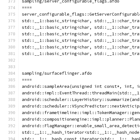
sampling/server_configurable_flags.afdo
====
server_configurable_flags::GetServerConfigurabl
std::__1::basic_string<char, std::__1::char_tra
std::__1::basic_string<char, std::__1::char_tra
std::__1::basic_string<char, std::__1::char_tra
std::__1::basic_string<char, std::__1::char_tra
std::__1::basic_string<char, std::__1::char_tra
std::__1::basic_string<char, std::__1::char_tra
sampling/surfaceflinger.afdo
====
android::sampleArea(unsigned int const*, int, i
android::impl::EventThread::threadMain(std::__1
android::scheduler::LayerHistory::summarize(and
android::scheduler::VSyncPredictor::nextAnticip
android::frametimeline::impl::TokenManager::gen
android::compositionengine::impl::planner::Plan
android::FlagManager::enable_small_area_detecti
std::__1::__hash_iterator<std::__1::__hash_node
std::__1::__hash_const_iterator<std::__1::__has