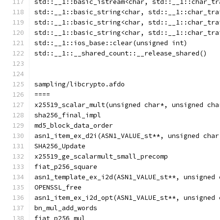
std::__1::basic_istream<char, std::__1::char_tr
std::__1::basic_string<char, std::__1::char_tra
std::__1::basic_string<char, std::__1::char_tra
std::__1::basic_string<char, std::__1::char_tra
std::__1::ios_base::clear(unsigned int)
std::__1::__shared_count::__release_shared()
sampling/libcrypto.afdo
====
x25519_scalar_mult(unsigned char*, unsigned cha
sha256_final_impl
md5_block_data_order
asn1_item_ex_d2i(ASN1_VALUE_st**, unsigned char
SHA256_Update
x25519_ge_scalarmult_small_precomp
fiat_p256_square
asn1_template_ex_i2d(ASN1_VALUE_st**, unsigned 
OPENSSL_free
asn1_item_ex_i2d_opt(ASN1_VALUE_st**, unsigned 
bn_mul_add_words
fiat_p256_mul