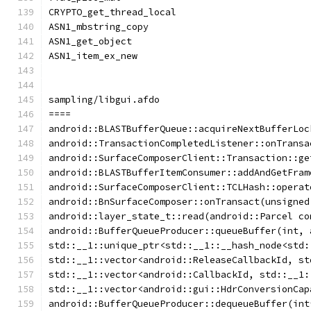
CRYPTO_get_thread_local
ASN1_mbstring_copy
ASN1_get_object
ASN1_item_ex_new
sampling/libgui.afdo
====
android::BLASTBufferQueue::acquireNextBufferLoc
android::TransactionCompletedListener::onTransa
android::SurfaceComposerClient::Transaction::ge
android::BLASTBufferItemConsumer::addAndGetFram
android::SurfaceComposerClient::TCLHash::operat
android::BnSurfaceComposer::onTransact(unsigned
android::layer_state_t::read(android::Parcel co
android::BufferQueueProducer::queueBuffer(int, 
std::__1::unique_ptr<std::__1::__hash_node<std:
std::__1::vector<android::ReleaseCallbackId, st
std::__1::vector<android::CallbackId, std::__1:
std::__1::vector<android::gui::HdrConversionCap
android::BufferQueueProducer::dequeueBuffer(int