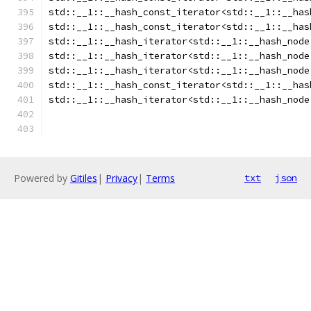
std::__1::__hash_const_iterator<std::__1::__has
std::__1::__hash_const_iterator<std::__1::__has
std::__1::__hash_iterator<std::__1::__hash_node
std::__1::__hash_iterator<std::__1::__hash_node
std::__1::__hash_iterator<std::__1::__hash_node
std::__1::__hash_const_iterator<std::__1::__has
std::__1::__hash_iterator<std::__1::__hash_node
Powered by
Gitiles
|
Privacy
|
Terms
txt
json