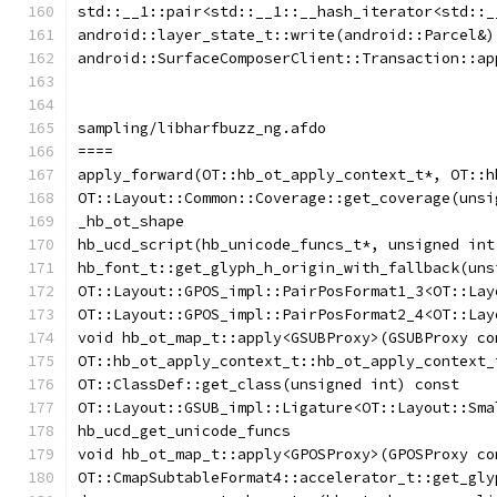
std::__1::pair<std::__1::__hash_iterator<std::_
android::layer_state_t::write(android::Parcel&)
android::SurfaceComposerClient::Transaction::ap
sampling/libharfbuzz_ng.afdo
====
apply_forward(OT::hb_ot_apply_context_t*, OT::h
OT::Layout::Common::Coverage::get_coverage(unsi
_hb_ot_shape
hb_ucd_script(hb_unicode_funcs_t*, unsigned int
hb_font_t::get_glyph_h_origin_with_fallback(uns
OT::Layout::GPOS_impl::PairPosFormat1_3<OT::Lay
OT::Layout::GPOS_impl::PairPosFormat2_4<OT::Lay
void hb_ot_map_t::apply<GSUBProxy>(GSUBProxy co
OT::hb_ot_apply_context_t::hb_ot_apply_context_
OT::ClassDef::get_class(unsigned int) const
OT::Layout::GSUB_impl::Ligature<OT::Layout::Sma
hb_ucd_get_unicode_funcs
void hb_ot_map_t::apply<GPOSProxy>(GPOSProxy co
OT::CmapSubtableFormat4::accelerator_t::get_gly