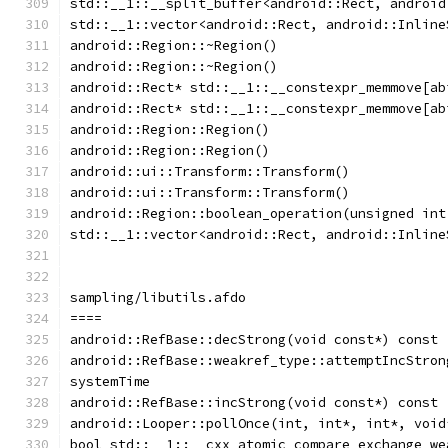
std::__1::__split_buffer<android::Rect, android
std::__1::vector<android::Rect, android::Inline
android::Region::~Region()
android::Region::~Region()
android::Rect* std::__1::__constexpr_memmove[ab
android::Rect* std::__1::__constexpr_memmove[ab
android::Region::Region()
android::Region::Region()
android::ui::Transform::Transform()
android::ui::Transform::Transform()
android::Region::boolean_operation(unsigned int
std::__1::vector<android::Rect, android::Inline
sampling/libutils.afdo
====
android::RefBase::decStrong(void const*) const
android::RefBase::weakref_type::attemptIncStron
systemTime
android::RefBase::incStrong(void const*) const
android::Looper::pollOnce(int, int*, int*, void
bool std::__1::__cxx_atomic_compare_exchange_we