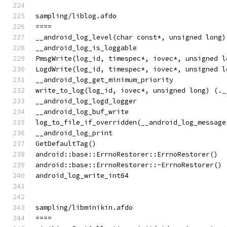
sampling/liblog.afdo
====
__android_log_level(char const*, unsigned long)
__android_log_is_loggable
PmsgWrite(log_id, timespec*, iovec*, unsigned l
LogdWrite(log_id, timespec*, iovec*, unsigned l
__android_log_get_minimum_priority
write_to_log(log_id, iovec*, unsigned long) (._
__android_log_logd_logger
__android_log_buf_write
log_to_file_if_overridden(__android_log_message
__android_log_print
GetDefaultTag()
android::base::ErrnoRestorer::ErrnoRestorer()
android::base::ErrnoRestorer::~ErrnoRestorer()
android_log_write_int64
sampling/libminikin.afdo
====