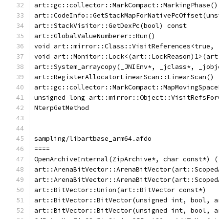
art::gc::collector::MarkCompact::MarkingPhase()
art::CodeInfo::GetStackMapForNativePcOffset(uns
art::StackVisitor::GetDexPc(bool) const
art::GlobalValueNumberer::Run()
void art::mirror::Class::VisitReferences<true, 
void art::Monitor::Lock<(art::LockReason)1>(art
art::System_arraycopy(_JNIEnv*, _jclass*, _jobj
art::RegisterAllocatorLinearScan::LinearScan()
art::gc::collector::MarkCompact::MapMovingSpace
unsigned long art::mirror::Object::VisitRefsFor
NterpGetMethod
sampling/libartbase_arm64.afdo
====
OpenArchiveInternal(ZipArchive*, char const*) (
art::ArenaBitVector::ArenaBitVector(art::Scoped
art::ArenaBitVector::ArenaBitVector(art::Scoped
art::BitVector::Union(art::BitVector const*)
art::BitVector::BitVector(unsigned int, bool, a
art::BitVector::BitVector(unsigned int, bool, a