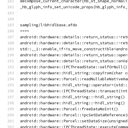
decompose_current_character(hb_ot_shape_normali
_hb_glyph_info_set_unicode_props(hb_glyph_info_
sampling/libhidlbase.afdo
====
android::hardware::details::return_status::~ret
android::hardware::details::return_status::~ret
std::__1::enable_if<is_move_constructible<andro
android::hardware::details::return_status::oper
android::hardware::details::return_status::onVa
android::hardware::IPCThreadState::selfOrNull()
android::hardware::hidl_string::copyFrom(char c
android::hardware::Parcel::readNullableNativeHa
android::hardware::hidl_string::operator=(std::
android::hardware::IPCThreadState::transact(int
android::hardware::hidl_string::~hidl_string()
android::hardware::hidl_string::~hidl_string()
android::hardware::Parcel::freeDataNoInit()
android::hardware::Parcel::ipcSetDataReference(
android::hardware::Parcel::setDataSize(unsigned
android::hardware::IPCThreadState::executeComma