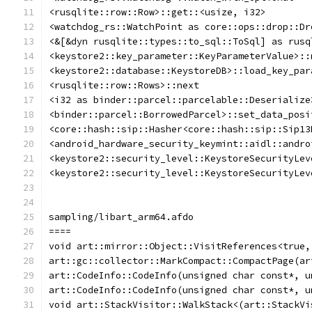
<rusqlite::row::Row>::get::<usize, i32>
<watchdog_rs::WatchPoint as core::ops::drop::Dr
<&[&dyn rusqlite::types::to_sql::ToSql] as rusq
<keystore2::key_parameter::KeyParameterValue>::
<keystore2::database::KeystoreDB>::load_key_par
<rusqlite::row::Rows>::next
<i32 as binder::parcel::parcelable::Deserialize
<binder::parcel::BorrowedParcel>::set_data_posi
<core::hash::sip::Hasher<core::hash::sip::Sip13
<android_hardware_security_keymint::aidl::andro
<keystore2::security_level::KeystoreSecurityLev
<keystore2::security_level::KeystoreSecurityLev
sampling/libart_arm64.afdo
====
void art::mirror::Object::VisitReferences<true,
art::gc::collector::MarkCompact::CompactPage(ar
art::CodeInfo::CodeInfo(unsigned char const*, u
art::CodeInfo::CodeInfo(unsigned char const*, u
void art::StackVisitor::WalkStack<(art::StackVi