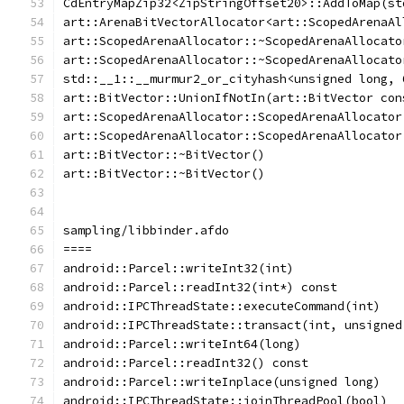
CdEntryMapZip32<ZipStringOffset20>::AddToMap(st
art::ArenaBitVectorAllocator<art::ScopedArenaAl
art::ScopedArenaAllocator::~ScopedArenaAllocato
art::ScopedArenaAllocator::~ScopedArenaAllocato
std::__1::__murmur2_or_cityhash<unsigned long, 
art::BitVector::UnionIfNotIn(art::BitVector con
art::ScopedArenaAllocator::ScopedArenaAllocator
art::ScopedArenaAllocator::ScopedArenaAllocator
art::BitVector::~BitVector()
art::BitVector::~BitVector()
sampling/libbinder.afdo
====
android::Parcel::writeInt32(int)
android::Parcel::readInt32(int*) const
android::IPCThreadState::executeCommand(int)
android::IPCThreadState::transact(int, unsigned
android::Parcel::writeInt64(long)
android::Parcel::readInt32() const
android::Parcel::writeInplace(unsigned long)
android::IPCThreadState::joinThreadPool(bool)