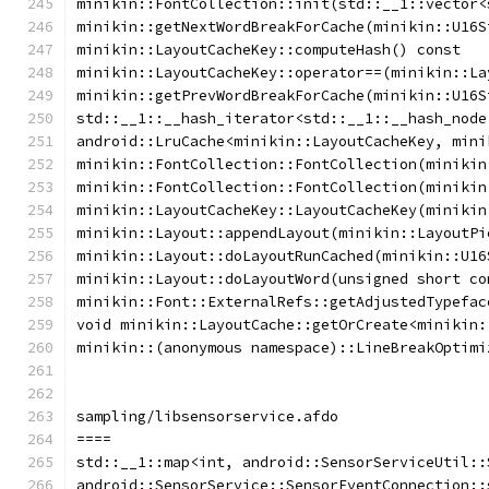
minikin::FontCollection::init(std::__1::vector<
minikin::getNextWordBreakForCache(minikin::U16S
minikin::LayoutCacheKey::computeHash() const
minikin::LayoutCacheKey::operator==(minikin::La
minikin::getPrevWordBreakForCache(minikin::U16S
std::__1::__hash_iterator<std::__1::__hash_node
android::LruCache<minikin::LayoutCacheKey, mini
minikin::FontCollection::FontCollection(minikin
minikin::FontCollection::FontCollection(minikin
minikin::LayoutCacheKey::LayoutCacheKey(minikin
minikin::Layout::appendLayout(minikin::LayoutPi
minikin::Layout::doLayoutRunCached(minikin::U16
minikin::Layout::doLayoutWord(unsigned short co
minikin::Font::ExternalRefs::getAdjustedTypefac
void minikin::LayoutCache::getOrCreate<minikin:
minikin::(anonymous namespace)::LineBreakOptimi
sampling/libsensorservice.afdo
====
std::__1::map<int, android::SensorServiceUtil::
android::SensorService::SensorEventConnection::