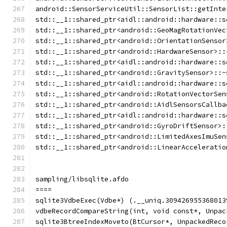
android::SensorServiceUtil::SensorList::getInte
std::__1::shared_ptr<aidl::android::hardware::s
std::__1::shared_ptr<android::GeoMagRotationVec
std::__1::shared_ptr<android::OrientationSensor
std::__1::shared_ptr<android::HardwareSensor>::
std::__1::shared_ptr<aidl::android::hardware::s
std::__1::shared_ptr<android::GravitySensor>::~
std::__1::shared_ptr<aidl::android::hardware::s
std::__1::shared_ptr<android::RotationVectorSen
std::__1::shared_ptr<android::AidlSensorsCallba
std::__1::shared_ptr<aidl::android::hardware::s
std::__1::shared_ptr<android::GyroDriftSensor>:
std::__1::shared_ptr<android::LimitedAxesImuSen
std::__1::shared_ptr<android::LinearAcceleratio
sampling/libsqlite.afdo
====
sqlite3VdbeExec(Vdbe*) (.__uniq.309426955368013
vdbeRecordCompareString(int, void const*, Unpac
sqlite3BtreeIndexMoveto(BtCursor*, UnpackedReco