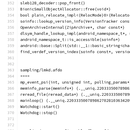
sleb128_decoder::pop_front()
BionicSmallObjectAllocator::free(void*)
bool plain_relocate_impl<(RelocMode)0>(Relocato
soinfo::lookup_version_info(VersionTracker cons
OpenArchiveInternal(ZipArchive*, char const*)
dlsym_handle_lookup_impl(android_namespace_t*, 
android_namespace_t::is_accessible(soinfo*)
android::base::Split(std::__1::basic_string<cha
find_verdef_version_index(soinfo const*, versio
sampling/lmkd.afdo
====
mp_event_psi(int, unsigned int, polling_params*
meminfo_parse(meminfo*) (.__uniq.22033350078986
reread_file(reread_data*) (.__uniq.220333500789
mainloop() (.__uniq.220333500789862702810363420
Watchdog::start()
Watchdog::stop()