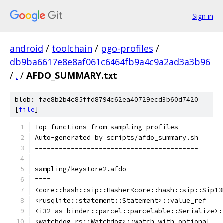
Sign in
android
/
toolchain
/
pgo-profiles
/
db9ba6617e8e8af061c6464fb9a4c9a2ad3a3b96
/
.
/
AFDO_SUMMARY.txt
blob: fae8b2b4c85ffd8794c62ea40729ecd3b60d7420
[
file
]
Top functions from sampling profiles
Auto-generated by scripts/afdo_summary.sh
=========================================
sampling/keystore2.afdo
====
<core::hash::sip::Hasher<core::hash::sip::Sip13
<rusqlite::statement::Statement>::value_ref
<i32 as binder::parcel::parcelable::Serialize>:
<watchdog_rs::Watchdog>::watch_with_optional