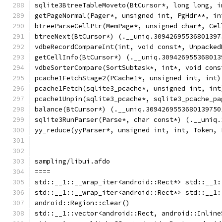
sqlite3BtreeTableMoveto(BtCursor*, long long, i
getPageNormal(Pager*, unsigned int, PgHdr**, in
btreeParseCellPtr(MemPage*, unsigned char*, Cel
btreeNext(BtCursor*) (.__uniq.30942695536801397
vdbeRecordCompareInt(int, void const*, Unpacked
getCellInfo(BtCursor*) (.__uniq.309426955368013
vdbeSorterCompare(SortSubtask*, int*, void cons
pcache1FetchStage2(PCache1*, unsigned int, int)
pcache1Fetch(sqlite3_pcache*, unsigned int, int
pcache1Unpin(sqlite3_pcache*, sqlite3_pcache_pa
balance(BtCursor*) (.__uniq.3094269553680139750
sqlite3RunParser(Parse*, char const*) (.__uniq.
yy_reduce(yyParser*, unsigned int, int, Token, 
sampling/libui.afdo
====
std::__1::__wrap_iter<android::Rect*> std::__1:
std::__1::__wrap_iter<android::Rect*> std::__1:
android::Region::clear()
std::__1::vector<android::Rect, android::Inline