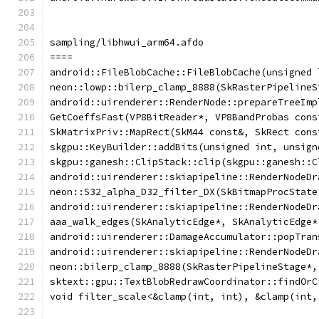
sampling/libhwui_arm64.afdo
====
android::FileBlobCache::FileBlobCache(unsigned 
neon::lowp::bilerp_clamp_8888(SkRasterPipelineS
android::uirenderer::RenderNode::prepareTreeImp
GetCoeffsFast(VP8BitReader*, VP8BandProbas cons
SkMatrixPriv::MapRect(SkM44 const&, SkRect cons
skgpu::KeyBuilder::addBits(unsigned int, unsign
skgpu::ganesh::ClipStack::clip(skgpu::ganesh::C
android::uirenderer::skiapipeline::RenderNodeDr
neon::S32_alpha_D32_filter_DX(SkBitmapProcState
android::uirenderer::skiapipeline::RenderNodeDr
aaa_walk_edges(SkAnalyticEdge*, SkAnalyticEdge*
android::uirenderer::DamageAccumulator::popTran
android::uirenderer::skiapipeline::RenderNodeDr
neon::bilerp_clamp_8888(SkRasterPipelineStage*,
sktext::gpu::TextBlobRedrawCoordinator::findOrC
void filter_scale<&clamp(int, int), &clamp(int,