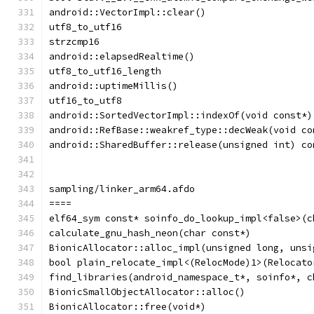
android::VectorImpl::clear()
utf8_to_utf16
strzcmp16
android::elapsedRealtime()
utf8_to_utf16_length
android::uptimeMillis()
utf16_to_utf8
android::SortedVectorImpl::indexOf(void const*)
android::RefBase::weakref_type::decWeak(void co
android::SharedBuffer::release(unsigned int) co
sampling/linker_arm64.afdo
====
elf64_sym const* soinfo_do_lookup_impl<false>(c
calculate_gnu_hash_neon(char const*)
BionicAllocator::alloc_impl(unsigned long, unsi
bool plain_relocate_impl<(RelocMode)1>(Relocato
find_libraries(android_namespace_t*, soinfo*, c
BionicSmallObjectAllocator::alloc()
BionicAllocator::free(void*)