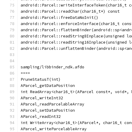
android::Parcel::writeInterfaceToken(char16_t c
android::Parcel::readChar(char16_t*) const
android::Parcel::freeDataNoInit()
android::Parcel::enforceInterface(char16_t cons
android::Parcel::flattenBinder(android::sp<andr
android::Parcel::readString8Inplace(unsigned lo
android::Parcel::readString16Inplace(unsigned l
android::Parcel::unflattenBinder(android::sp<an
sampling/libbinder_ndk.afdo
====
PruneStatusT(int)
AParcel_getDataPosition
int ReadArray<char16_t>(AParcel const*, void*, 
AParcel_writeInt32
AParcel_readParcelableArray
AParcel_setDataPosition
AParcel_readInt32
int WriteArray<char16_t>(AParcel*, char16_t con
AParcel_writeParcelableArray