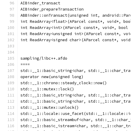
AIBinder_transact
AIBinder_prepareTransaction
ABBinder::onTransact(unsigned int, android::Par
int ReadArray<float>(AParcel const*, void*, boo
int ReadArray<int>(AParcel const*, void*, bool 
int ReadArray<unsigned int>(AParcel const*, voi
int ReadArray<signed char>(AParcel const*, void
sampling/libc++.afdo
====
std::__1::basic_string<char, std::__1::char_tra
operator new(unsigned long)
std::__1::chrono::steady_clock::now()
std::__1::mutex::lock()
std::__1::basic_string<char, std::__1::char_tra
std::__1::basic_string<char, std::__1::char_tra
std::__1::mutex::unlock()
std::__1::locale::use_facet(std::__1::locale::i
std::__1::basic_streambuf<char, std::__1::char_
std::__1::basic_istream<char, std::__1::char_tr