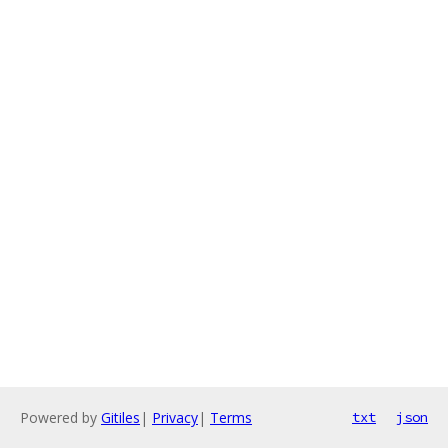
Powered by
Gitiles
|
Privacy
|
Terms
txt
json