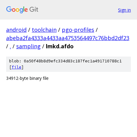
Sign in
android
/
toolchain
/
pgo-profiles
/
abeba2fa4333a4433aa4753564497c76bbd2df23
/
.
/
sampling
/
lmkd.afdo
blob: 0a50f48b8d9efc334d83c187fec1a491710788c1
[
file
]
34912-byte binary file