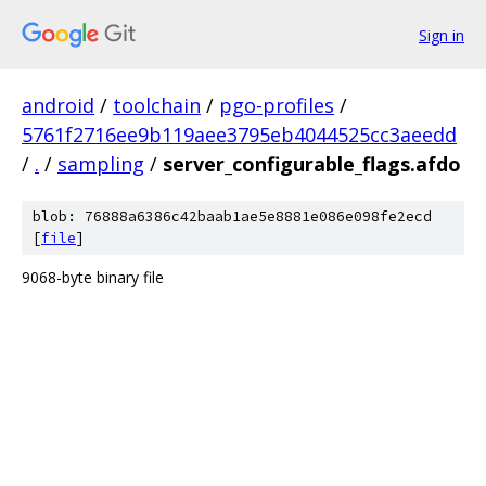
Sign in
android
/
toolchain
/
pgo-profiles
/
5761f2716ee9b119aee3795eb4044525cc3aeedd
/
.
/
sampling
/
server_configurable_flags.afdo
blob: 76888a6386c42baab1ae5e8881e086e098fe2ecd
[
file
]
9068-byte binary file