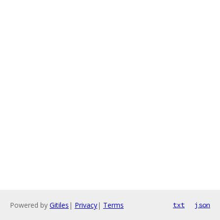
Powered by
Gitiles
|
Privacy
|
Terms
txt
json