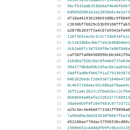
90cf935adb353bb0af4b46fb067
6d909d5803e3a22850e6c4e5a75
d718a441936196b93d8bc9f0849
c2036bf76829c03b99108fffab5
a2879b2837f5a4c87e9542efe69
126f365cec6c3c2c72de934fa1c
3c53424bbe3bb77e01b468b4b01
3cb2a607c347934f8e7e86f840a
caf58ffa084568990cbb3441f9a
41bd0a702bc8ec6feebd725a63e
5843778bda89b1d5ac8e1aa05e2
54dffad0bf066791a2793305875
04b2620edc72de93671646e4720
0c4657194eec95c08ba478aee9c
1bf51a4c2627c2f0e0cbcc2cf04
6b84b04a80afe23262377c60913
5da0e6b9f4f18ef483c97733721
a25c5ec5e40e07733d1ff9898a0
7a90e89e36d103038f8667f6a7d
d52186ee770dac57950536cd00c
15096652c4d48dfb9fc0b2cb135