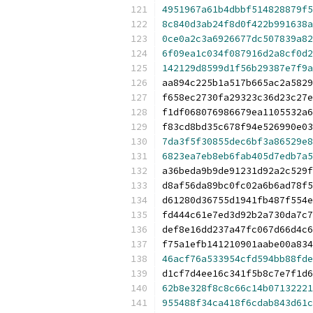
4951967a61b4dbbf514828879f5
8c840d3ab24f8d0f422b991638a
0ce0a2c3a6926677dc507839a82
6f09ea1c034f087916d2a8cf0d2
142129d8599d1f56b29387e7f9a
aa894c225b1a517b665ac2a5829
f658ec2730fa29323c36d23c27e
f1df068076986679ea1105532a6
f83cd8bd35c678f94e526990e03
7da3f5f30855dec6bf3a86529e8
6823ea7eb8eb6fab405d7edb7a5
a36beda9b9de91231d92a2c529f
d8af56da89bc0fc02a6b6ad78f5
d61280d36755d1941fb487f554e
fd444c61e7ed3d92b2a730da7c7
def8e16dd237a47fc067d66d4c6
f75a1efb141210901aabe00a834
46acf76a533954cfd594bb88fde
d1cf7d4ee16c341f5b8c7e7f1d6
62b8e328f8c8c66c14b07132221
955488f34ca418f6cdab843d61c