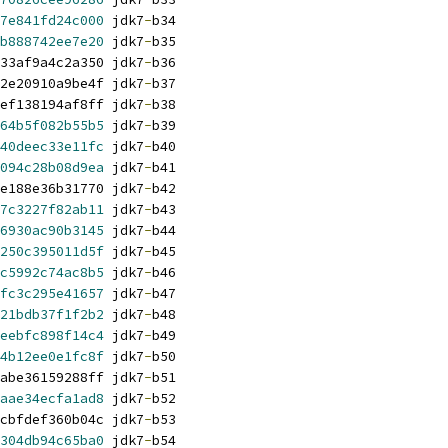
7e841fd24c000
 jdk7
-
b34
b888742ee7e20
 jdk7
-
b35
33af9a4c2a350 jdk7
-
b36
2e20910a9be4f jdk7
-
b37
ef138194af8ff jdk7
-
b38
64b5f082b55b5
 jdk7
-
b39
40deec33e11fc
 jdk7
-
b40
094c28b08d9ea
 jdk7
-
b41
e188e36b31770 jdk7
-
b42
7c3227f82ab11
 jdk7
-
b43
6930ac90b3145
 jdk7
-
b44
250c395011d5f
 jdk7
-
b45
c5992c74ac8b5
 jdk7
-
b46
fc3c295e41657
 jdk7
-
b47
21bdb37f1f2b2
 jdk7
-
b48
eebfc898f14c4
 jdk7
-
b49
4b12ee0e1fc8f
 jdk7
-
b50
abe36159288ff jdk7
-
b51
aae34ecfa1ad8
 jdk7
-
b52
cbfdef360b04c jdk7
-
b53
304db94c65ba0
 jdk7
-
b54