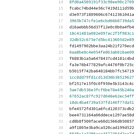
8fd0a4569191f33c98ee90c2709
fcabc74bd44e56c7419d111d59b
d3e973f1809606c67412361041a
3965b747cfe1e6cbd66b8739da5
d16aebbb56d37f12e0c0b0a4fb4
18c41483a082e097ac2f5f983c1
32db52c675e7d5bc413605d2e89
fd1497902bbe3aa24b21f270ecd
6aa8be0c4e054fe8b3ab016ae00
f6883b1a5a6478437cd4181c4bd
fa3e76b477829afc4476f0b725c
b5015f742ba648184bb7fc54719
1cc8dd79fd1cd13d36b38519627
bf2517e15f0c0f950e5b3143c4c
5ae7db536e3fcf6be78e45b240a
67052ac87fc927d048e62ec54ff
18dc4ba4739a537fd146f77da51
bfe4572fd301a6fcd120373cdb2
bee4731164a06ddece1297ae58d
cd8b8f500face60d1566d850857
a9f1805e3ba9ca520cad199d522
6838c1a3296aaa3572364d2ce7d