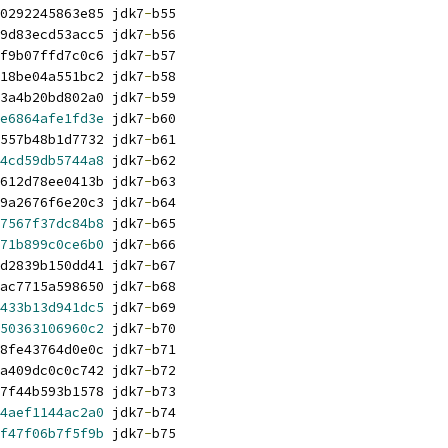
0292245863e85 jdk7
-
b55
9d83ecd53acc5 jdk7
-
b56
f9b07ffd7c0c6 jdk7
-
b57
18be04a551bc2 jdk7
-
b58
3a4b20bd802a0 jdk7
-
b59
e6864afe1fd3e
 jdk7
-
b60
557b48b1d7732 jdk7
-
b61
4cd59db5744a8
 jdk7
-
b62
612d78ee0413b jdk7
-
b63
9a2676f6e20c3 jdk7
-
b64
7567f37dc84b8
 jdk7
-
b65
71b899c0ce6b0
 jdk7
-
b66
d2839b150dd41 jdk7
-
b67
ac7715a598650 jdk7
-
b68
433b13d941dc5
 jdk7
-
b69
50363106960c2
 jdk7
-
b70
8fe43764d0e0c jdk7
-
b71
a409dc0c0c742 jdk7
-
b72
7f44b593b1578 jdk7
-
b73
4aef1144ac2a0
 jdk7
-
b74
f47f06b7f5f9b
 jdk7
-
b75