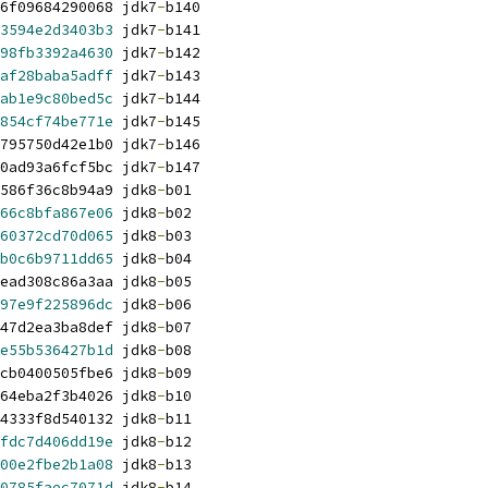
6f09684290068 jdk7
-
b140
3594e2d3403b3
 jdk7
-
b141
98fb3392a4630
 jdk7
-
b142
af28baba5adff
 jdk7
-
b143
ab1e9c80bed5c
 jdk7
-
b144
854cf74be771e
 jdk7
-
b145
795750d42e1b0 jdk7
-
b146
0ad93a6fcf5bc jdk7
-
b147
586f36c8b94a9 jdk8
-
b01
66c8bfa867e06
 jdk8
-
b02
60372cd70d065
 jdk8
-
b03
b0c6b9711dd65
 jdk8
-
b04
ead308c86a3aa jdk8
-
b05
97e9f225896dc
 jdk8
-
b06
47d2ea3ba8def jdk8
-
b07
e55b536427b1d
 jdk8
-
b08
cb0400505fbe6 jdk8
-
b09
64eba2f3b4026 jdk8
-
b10
4333f8d540132 jdk8
-
b11
fdc7d406dd19e
 jdk8
-
b12
00e2fbe2b1a08
 jdk8
-
b13
0785faec7071d
 jdk8
-
b14