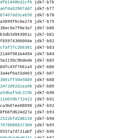
df61440bd1cf6
 jdk7
-
b76
a6fda92907dd7
 jdk7
-
b77
87407dd3ce050
 jdk7
-
b78
a5899f0c0e274 jdk7
-
b79
38ec9e7f8e3a7 jdk7
-
b80
b5db5d943001c jdk7
-
b81
f85974300004e jdk7
-
b82
cfaf37c2b6381
 jdk7
-
b83
21d4f981b4494 jdk7
-
b84
5e2150c9bdede jdk7
-
b85
84fc45f7661a5 jdk7
-
b86
3a4ef0a55d403 jdk7
-
b87
3801ff50e5889
 jdk7
-
b88
2473d92d1ea96
 jdk7
-
b89
a5dbaf5dc325b
 jdk7
-
b90
110059b732422
 jdk7
-
b91
ca3b07ee08098 jdk7
-
b92
8f66fd624d27e jdk7
-
b93
2522bfd2d8110
 jdk7
-
b94
7078080837300
 jdk7
-
b95
9557a7d721abf jdk7
-
b96
0893b5d6d9741
 jdk7
-
b97