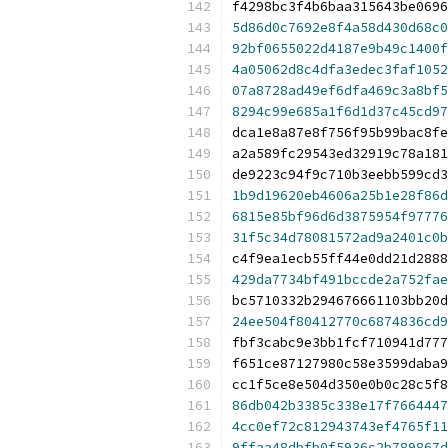
f4298bc3f4b6baa315643be0696
5d86d0c7692e8f4a58d430d68c0
92bf0655022d4187e9b49c1400f
4a05062d8c4dfa3edec3faf1052
07a8728ad49ef6dfa469c3a8bf5
8294c99e685a1f6d1d37c45cd97
dca1e8a87e8f756f95b99bac8fe
a2a589fc29543ed32919c78a181
de9223c94f9c710b3eebb599cd3
1b9d19620eb4606a25b1e28f86d
6815e85bf96d6d3875954f97776
31f5c34d78081572ad9a2401c0b
c4f9ea1ecb55ff44e0dd21d2888
429da7734bf491bccde2a752fae
bc5710332b294676661103bb20d
24ee504f80412770c6874836cd9
fbf3cabc9e3bb1fcf710941d777
f651ce87127980c58e3599daba9
cc1f5ce8e504d350e0b0c28c5f8
86db042b3385c338e17f7664447
4cc0ef72c812943743ef4765f11
9ffaa48dbfb0f5936c2b789867d