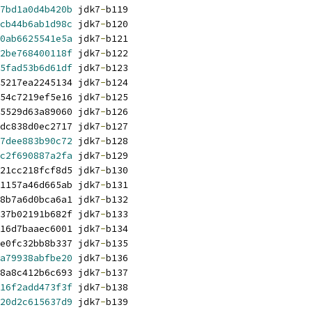
7bd1a0d4b420b
 jdk7
-
b119
cb44b6ab1d98c
 jdk7
-
b120
0ab6625541e5a
 jdk7
-
b121
2be768400118f
 jdk7
-
b122
5fad53b6d61df
 jdk7
-
b123
5217ea2245134 jdk7
-
b124
54c7219ef5e16 jdk7
-
b125
5529d63a89060 jdk7
-
b126
dc838d0ec2717 jdk7
-
b127
7dee883b90c72
 jdk7
-
b128
c2f690887a2fa
 jdk7
-
b129
21cc218fcf8d5 jdk7
-
b130
1157a46d665ab jdk7
-
b131
8b7a6d0bca6a1 jdk7
-
b132
37b02191b682f jdk7
-
b133
16d7baaec6001 jdk7
-
b134
e0fc32bb8b337 jdk7
-
b135
a79938abfbe20
 jdk7
-
b136
8a8c412b6c693 jdk7
-
b137
16f2add473f3f
 jdk7
-
b138
20d2c615637d9
 jdk7
-
b139