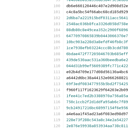
db6e660120446c407e2d908d52e
c4c8a5bc54f66abc68cd185d929
2d6ba7a221915bdf0311acc5641
2548ac036b8fca3326d058d758e
88db80c8e49cea352c2900f6896
64770970865839b0443066370e7
10bc903a228d3a8efdf46fb8c3f
1ce7938efb03224ccc8b3cdd780
6bdae472f77205046703b685eff
439de530aac531a360beedba6e2
044d31b99ef5609389fc771c422
e02b4d709e177d08d56130a4bc6
a6442d6bc38a44152e066268821
69f3edf083477955b5bd2f75425
f960f117f1623629f64203e2b09
1fee41c7ed2b3388970a756a85a
750c1ccb2f2d1ddfa95ab6c7f89
9cb24917216bc68997154f6e956
a4e6aa1f45ad23a6f083ed98d97
228e73f288c543a8c34e2a54227
2e876e59938a853934aa738c811