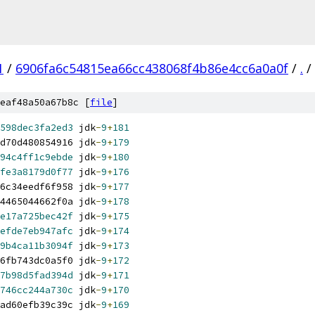
1
/
6906fa6c54815ea66cc438068f4b86e4cc6a0a0f
/
.
/
eaf48a50a67b8c [
file
]
598dec3fa2ed3
 jdk
-
9
+
181
d70d480854916 jdk
-
9
+
179
94c4ff1c9ebde
 jdk
-
9
+
180
fe3a8179d0f77
 jdk
-
9
+
176
6c34eedf6f958 jdk
-
9
+
177
4465044662f0a jdk
-
9
+
178
e17a725bec42f
 jdk
-
9
+
175
efde7eb947afc
 jdk
-
9
+
174
9b4ca11b3094f
 jdk
-
9
+
173
6fb743dc0a5f0 jdk
-
9
+
172
7b98d5fad394d
 jdk
-
9
+
171
746cc244a730c
 jdk
-
9
+
170
ad60efb39c39c jdk
-
9
+
169