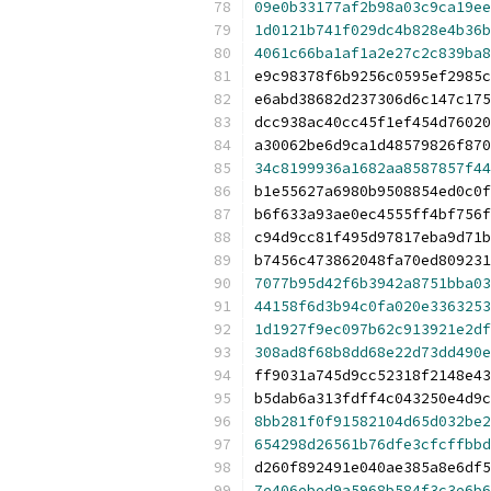
09e0b33177af2b98a03c9ca19ee
1d0121b741f029dc4b828e4b36b
4061c66ba1af1a2e27c2c839ba8
e9c98378f6b9256c0595ef2985c
e6abd38682d237306d6c147c175
dcc938ac40cc45f1ef454d76020
a30062be6d9ca1d48579826f870
34c8199936a1682aa8587857f44
b1e55627a6980b9508854ed0c0f
b6f633a93ae0ec4555ff4bf756f
c94d9cc81f495d97817eba9d71b
b7456c473862048fa70ed809231
7077b95d42f6b3942a8751bba03
44158f6d3b94c0fa020e3363253
1d1927f9ec097b62c913921e2df
308ad8f68b8dd68e22d73dd490e
ff9031a745d9cc52318f2148e43
b5dab6a313fdff4c043250e4d9c
8bb281f0f91582104d65d032be2
654298d26561b76dfe3cfcffbbd
d260f892491e040ae385a8e6df5
7e406ebed9a5968b584f3c3e6b6