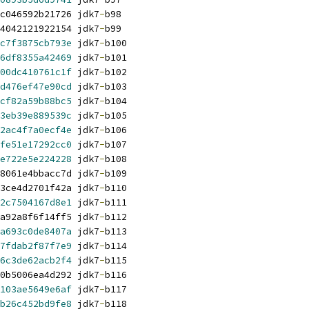
c046592b21726 jdk7
-
b98
4042121922154 jdk7
-
b99
c7f3875cb793e
 jdk7
-
b100
6df8355a42469
 jdk7
-
b101
00dc410761c1f
 jdk7
-
b102
d476ef47e90cd
 jdk7
-
b103
cf82a59b88bc5
 jdk7
-
b104
3eb39e889539c
 jdk7
-
b105
2ac4f7a0ecf4e
 jdk7
-
b106
fe51e17292cc0
 jdk7
-
b107
e722e5e224228
 jdk7
-
b108
8061e4bbacc7d jdk7
-
b109
3ce4d2701f42a jdk7
-
b110
2c7504167d8e1
 jdk7
-
b111
a92a8f6f14ff5 jdk7
-
b112
a693c0de8407a
 jdk7
-
b113
7fdab2f87f7e9
 jdk7
-
b114
6c3de62acb2f4
 jdk7
-
b115
0b5006ea4d292 jdk7
-
b116
103ae5649e6af
 jdk7
-
b117
b26c452bd9fe8
 jdk7
-
b118