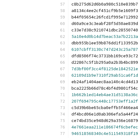
c8b275d62d6b0a980c510e839b7
a8134c4ee2cf451cf9b5e1609f3
b44f05654c26fcd1f995e712992
d60a9ce3c3eabf28f5d50ae839d
c33e7d38c9210741dbc28550740
5a10e4d0b14d7beac53a7b2213a
dbb955b1ee59b876dd1f133952b
6107cbff3130c747d243c25a787
dfd8506f74c3731bb169ce93c72
d22867c5f1b295a0a2b3b4bc899
7d3bf00f3cc4f8125de1842521e
62109d1b9e7310f29ab51ca6f1d
eb24af1404aec8aa140c4cd4d13
bca2225b66d78c4bf4d9801f54c
1b662b1ed14eb4ae31d5138a36c
207f694795c448c17753eff1a2f
c5d39b6be65cba0effb5f466ea4
df4bcd06e1d0ab306efa5a44f24
ce74bd35ce948d629a356e16879
4e7661eaa211e186674f6cbefec
946518568340c4e511549318f19