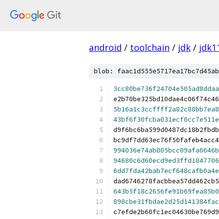
android
/
toolchain
/
jdk
/
jdk1
blob: faac1d555e5717ea17bc7d45ab
3cc80be736f24704e505ad8ddaa
e2b70be325bd10dae4c06f74c46
5b16a1c3ccffff2a82c88bb7ea8
43bf6f30fcba031ecf0cc7e511e
d9f6bc6ba599d0487dc18b2fbdb
bc9df7dd63ec76f50fafeb4acc4
994036e74ab805bcc09afa0646b
94680c6d60ecd9ed3ffd1847706
6dd7fda42bab7ecf648cafb0a4e
dad6746278facbbea57dd462cb5
643b5f18c2656fe91b69fea85b0
898cbe31fbdae2d25d141384fac
c7efde2b60fc1ec04630be769d9