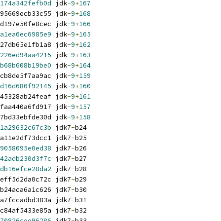
174a342fefb0d
 jdk
-
9
+
167
95669ecb33c55 jdk
-
9
+
168
d197e50fe8cec jdk
-
9
+
166
a1ea6ec6985e9
 jdk
-
9
+
165
27db65e1fb1a8 jdk
-
9
+
162
226ed94aa4215
 jdk
-
9
+
163
b68b608b19be0
 jdk
-
9
+
164
cb8de5f7aa9ac jdk
-
9
+
159
d16d680f92145
 jdk
-
9
+
160
45328ab24feaf jdk
-
9
+
161
faa440a6fd917 jdk
-
9
+
157
7bd33ebfde30d jdk
-
9
+
158
1a29632c67c3b
 jdk7
-
b24
a11e2df73dcc1 jdk7
-
b25
9058095e0ed38
 jdk7
-
b26
42adb230d3f7c
 jdk7
-
b27
db16efce28da2
 jdk7
-
b28
eff5d2da0c72c jdk7
-
b29
b24aca6a1c626 jdk7
-
b30
a7fccadbd383a jdk7
-
b31
c84af5433e85a jdk7
-
b32
70826cee96286
 jdk7
-
b33