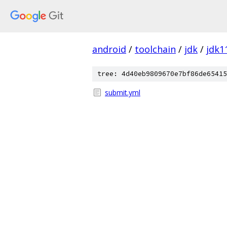
android
/
toolchain
/
jdk
/
jdk1
tree: 4d40eb9809670e7bf86de65415
submit.yml