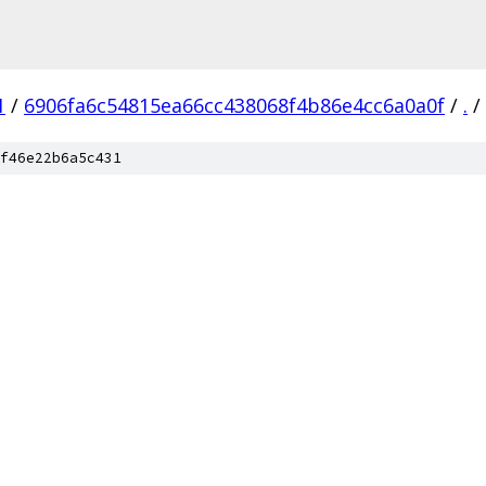
1
/
6906fa6c54815ea66cc438068f4b86e4cc6a0a0f
/
.
/
f46e22b6a5c431