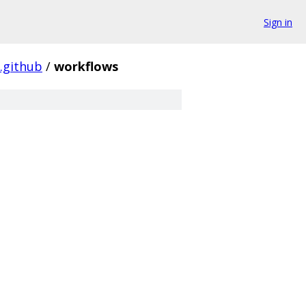
Sign in
.github
/
workflows