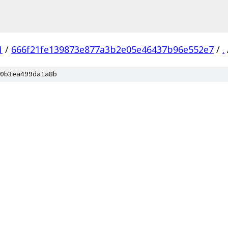
1
/
666f21fe139873e877a3b2e05e46437b96e552e7
/
.
0b3ea499da1a8b