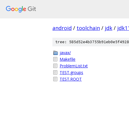
android
/
toolchain
/
jdk
/
jdk1
tree: 585d52e4b3755b91eb0e5f4928
javax/
Makefile
ProblemList.txt
TEST.groups
TEST.ROOT