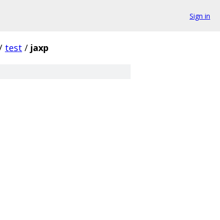
Sign in
/
test
/
jaxp