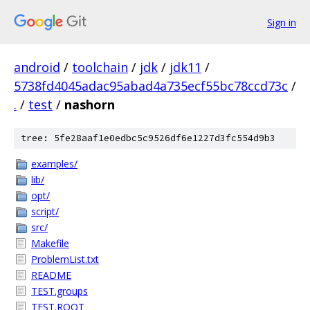
Sign in
android
/
toolchain
/
jdk
/
jdk11
/
5738fd4045adac95abad4a735ecf55bc78ccd73c
/
.
/
test
/
nashorn
tree: 5fe28aaf1e0edbc5c9526df6e1227d3fc554d9b3
examples/
lib/
opt/
script/
src/
Makefile
ProblemList.txt
README
TEST.groups
TEST.ROOT