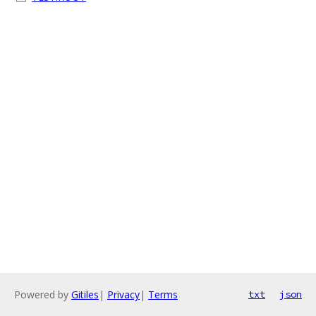
Powered by
Gitiles
|
Privacy
|
Terms
txt
json