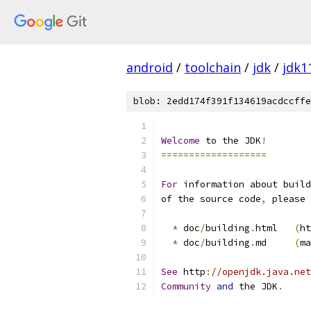
android
/
toolchain
/
jdk
/
jdk1
blob: 2edd174f391f134619acdccffe
Welcome
 to the JDK
!
===================
For
 information about build
of the source code
,
 please 
*
 doc
/
building
.
html   
(
ht
*
 doc
/
building
.
md     
(
ma
See
 http
:
//openjdk.java.net
Community
and
 the JDK
.