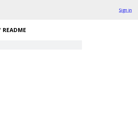
Sign in
/
README