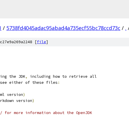
1
/
5738fd4045adac95abad4a735ecf55bc78ccd73c
/
.
c27e9a269a2248 [
file
]
ing the JDK
,
 including how to retrieve all
see either of these files
:
ml version
)
rkdown version
)
/ for more information about the OpenJDK