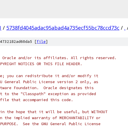
1
/
5738fd4045adac95abad4a735ecf55bc78ccd73c
/
.
4732182ad60da5 [
file
]
 Oracle and/or its affiliates. All rights reserved.
PYRIGHT NOTICES OR THIS FILE HEADER.
e; you can redistribute it and/or modify it
U General Public License version 2 only, as
tware Foundation.  Oracle designates this
t to the "Classpath" exception as provided
file that accompanied this code.
in the hope that it will be useful, but WITHOUT
n the implied warranty of MERCHANTABILITY or
PURPOSE.  See the GNU General Public License