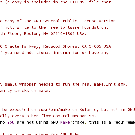
s (a copy is included in the LICENSE file that
a copy of the GNU General Public License version
f not, write to the Free Software Foundation,
th Floor, Boston, MA 02110-1301 USA.
0 Oracle Parkway, Redwood Shores, CA 94065 USA
f you need additional information or have any
y small wrapper needed to run the real make/Init.gmk.
anity checks on make.
 be executed on /usr/bin/make on Solaris, but not in GNU
ally every other flow control mechanism.
ho 
You
 are not using GNU 
Make
/
gmake
,
 this is a requireme
 likely to be unique for GNU Make.