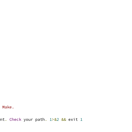
 Make.
nt
.
Check
 your path
.
1
>&
2
&&
 exit 
1