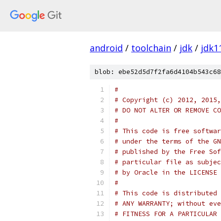
android
/
toolchain
/
jdk
/
jdk1
blob: ebe52d5d7f2fa6d4104b543c68
#
# Copyright (c) 2012, 2015,
# DO NOT ALTER OR REMOVE CO
#
# This code is free softwar
# under the terms of the GN
# published by the Free Sof
# particular file as subjec
# by Oracle in the LICENSE 
#
# This code is distributed 
# ANY WARRANTY; without eve
# FITNESS FOR A PARTICULAR 