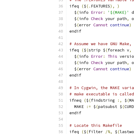
ifeq 
(
$
(.
FEATURES
),
)
  $
(
info 
Error
:
'$(MAKE)'
 d
  $
(
info 
Check
 your path
,
 o
  $
(
error 
Cannot
continue
)
endif
# Assume we have GNU Make, 
ifeq 
(
$
(
strip $
(
foreach v
,
  $
(
info 
Error
:
This
 versio
  $
(
info 
Check
 your path
,
 o
  $
(
error 
Cannot
continue
)
endif
# In Cygwin, the MAKE varia
# make executable is called
ifneq 
(
$
(
findstring 
:,
 $
(
MA
  MAKE 
:=
 $
(
patsubst $
(
CURD
endif
# Locate this Makefile
ifeq 
(
$
(
filter 
/%,
 $
(
lastwo