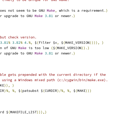
oes not seem to be GNU 
Make
,
 which is a requirement
.)
r upgrade to GNU 
Make
3.81
 or newer
.)
but check version.
3.81
%
3.82
%
4.
%,
 $
(
filter $v
,
 $
(
MAKE_VERSION
)))),
)
n of GNU 
Make
 is too low 
(
$
(
MAKE_VERSION
)).)
r upgrade to GNU 
Make
3.81
 or newer
.)
ble gets prepended with the current directory if the
 using a Windows mixed path (c:/cygwin/bin/make.exe).
KE
)),
)
IR
)%,
%,
 $
(
patsubst $
(
CURDIR
)/%,
%,
 $
(
MAKE
)))
rd $
(
MAKEFILE_LIST
))),)