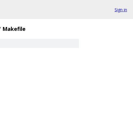
Sign in
/
Makefile