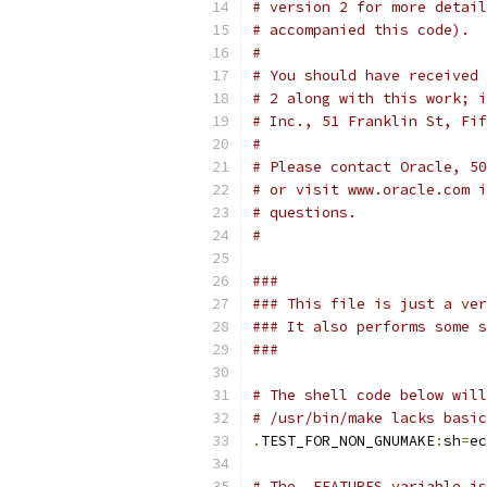
# version 2 for more detail
# accompanied this code).
#
# You should have received 
# 2 along with this work; i
# Inc., 51 Franklin St, Fif
#
# Please contact Oracle, 50
# or visit www.oracle.com i
# questions.
#
###
### This file is just a ver
### It also performs some s
###
# The shell code below will
# /usr/bin/make lacks basic
.
TEST_FOR_NON_GNUMAKE
:
sh
=
ec
# The .FEATURES variable is