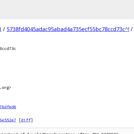
1
/
5738fd4045adac95abad4a735ecf55bc78ccd73c^!
/
8ccd73c
.org>
76dfed6
6e552e7
[
diff
]