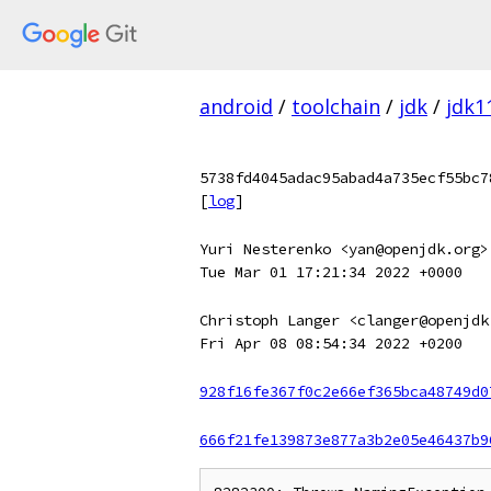
android
/
toolchain
/
jdk
/
jdk1
5738fd4045adac95abad4a735ecf55bc7
[
log
]
Yuri Nesterenko <yan@openjdk.org>
Tue Mar 01 17:21:34 2022 +0000
Christoph Langer <clanger@openjdk
Fri Apr 08 08:54:34 2022 +0200
928f16fe367f0c2e66ef365bca48749d0
666f21fe139873e877a3b2e05e46437b9