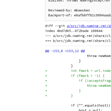
8282300: Throws NamingException 
Reviewed-by: mbaesken

diff --git 
a/src/jdk.naming.rmi/s
index 4bd7d65..072bade 100644

--- a/src/jdk.naming.rmi/share/cl
                     throw newNam
                 }
             }
+            int fmark = url.inde
+            if (fmark > -1) {
+                if (!acceptsFrag
+                    throw newNam
+                }
+            }
             if ("".equals(host))
                 host = null;