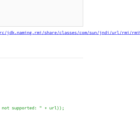
rc/jdk.naming.rmi/share/classes/com/sun/jndi/url/rmi/rmi
 not supported: " + url));