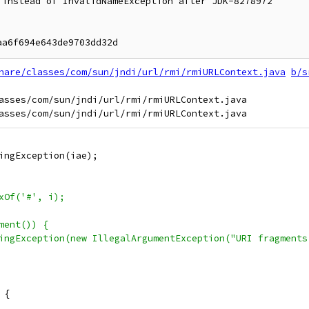
instead of InvalidNameException after JDK-8278972

hare/classes/com/sun/jndi/url/rmi/rmiURLContext.java
b/s
asses/com/sun/jndi/url/rmi/rmiURLContext.java

ingException(iae);
xOf('#', i);
ment()) {
ingException(new IllegalArgumentException("URI fragments
 {