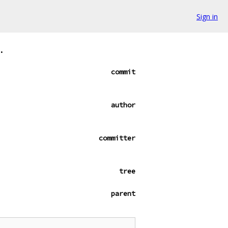
Sign in
.
commit
author
committer
tree
parent