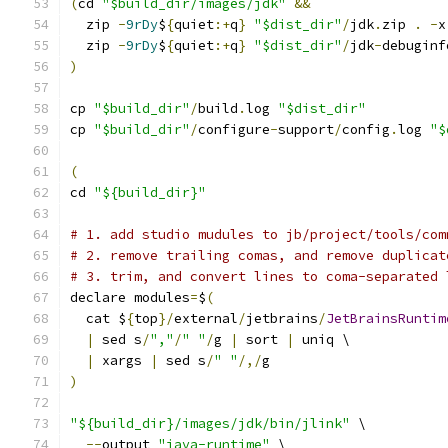
(
cd 
"$build_dir/images/jdk"
&&
  zip 
-
9rDy
$
{
quiet
:+
q
}
"$dist_dir"
/
jdk
.
zip 
.
-
x
  zip 
-
9rDy
$
{
quiet
:+
q
}
"$dist_dir"
/
jdk
-
debuginf
)
cp 
"$build_dir"
/
build
.
log 
"$dist_dir"
cp 
"$build_dir"
/
configure
-
support
/
config
.
log 
"$
(
cd 
"${build_dir}"
# 1. add studio mudules to jb/project/tools/com
# 2. remove trailing comas, and remove duplicat
# 3. trim, and convert lines to coma-separated 
declare modules
=
$
(
  cat $
{
top
}/
external
/
jetbrains
/
JetBrainsRuntim
|
 sed s
/
","
/
" "
/
g 
|
 sort 
|
 uniq \
|
 xargs 
|
 sed s
/
" "
/,/
g
)
"${build_dir}/images/jdk/bin/jlink"
 \
--
output 
"java-runtime"
 \