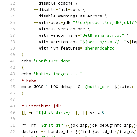
--
disable
-
ccache \
--
disable
-
full
-
docs \
--
disable
-
warnings
-
as
-
errors \
--
with
-
boot
-
jdk
=
"$top/prebuilts/jdk/jdk17/
--
without
-
version
-
pre \
--
with
-
vendor
-
name
=
"JetBrains s.r.o."
 \
--
with
-
version
-
opt
=
"$(sed 's/^.*-//' "
$
{
to
--
with
-
jvm
-
features
=
"shenandoahgc"
)
echo 
"Configure done"
(
echo 
"Making images ...."
# Make
make JOBS
=
1
 LOG
=
debug 
-
C 
"$build_dir"
 $
{
quiet
:+
)
# Distribute jdk
[[
-
n 
"${dist_dir:-}"
]]
||
 exit 
0
rm 
-
rf 
"$dist_dir"
/{
jdk
.
zip
,
jdk
-
debuginfo
.
zip
,
j
declare 
-
r bundle_dir
=
$
(
find $build_dir
/
images
/