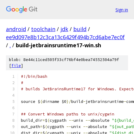
Sign in
android
/
toolchain
/
jdk
/
build
/
ee9d097e8b12c3ca13c6429f494b7cd6abe7ec0f
/
.
/
build-jetbrainsruntime17-win.sh
blob: 8e44c11ced505f33cf76bf4e0bea74552504a79f
[
file
]
#!/bin/bash
#
# builds JetBrainsRuntime17 for Windows. Expect
source $
(
dirname $0
)/
build
-
jetbrainsruntime
-
com
## Convert Windows paths to unix/cygwin
build_dir
=
$
(
cygpath 
--
unix 
--
absolute 
"${build_
out_path
=
$
(
cygpath 
--
unix 
--
absolute 
"${out_pat
dist_dir
=
$
(
cygpath 
--
unix 
--
absolute 
"${dist_di