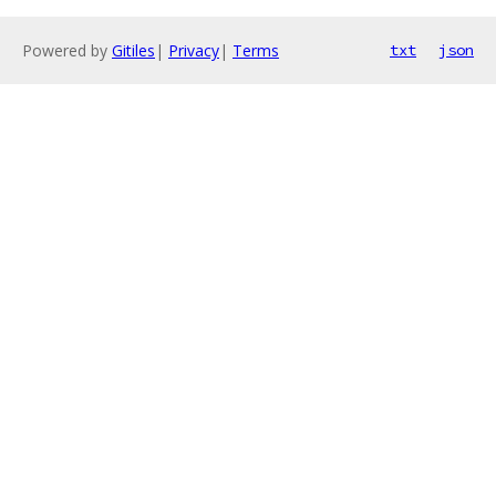
Powered by
Gitiles
|
Privacy
|
Terms
txt
json