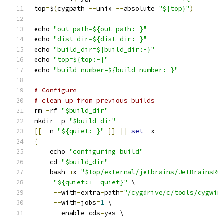
top
=
$
(
cygpath 
--
unix 
--
absolute 
"${top}"
)
echo 
"out_path=${out_path:-}"
echo 
"dist_dir=${dist_dir:-}"
echo 
"build_dir=${build_dir:-}"
echo 
"top=${top:-}"
echo 
"build_number=${build_number:-}"
# Configure
# clean up from previous builds
rm 
-
rf 
"$build_dir"
mkdir 
-
p 
"$build_dir"
[[
-
n 
"${quiet:-}"
]]
||
set
-
x
(
    echo 
"configuring build"
    cd 
"$build_dir"
    bash 
+
x 
"$top/external/jetbrains/JetBrainsR
"${quiet:+--quiet}"
 \
--
with
-
extra
-
path
=
"/cygdrive/c/tools/cygwi
--
with
-
jobs
=
1
 \
--
enable
-
cds
=
yes \