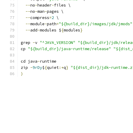
--
no
-
header
-
files \
--
no
-
man
-
pages \
--
compress
=
2
 \
--
module
-
path
=
"${build_dir}/images/jdk/jmods"
--
add
-
modules $
{
modules
}
grep 
-
v 
"^JAVA_VERSION"
"${build_dir}/jdk/relea
cp 
"${build_dir}/java-runtime/release"
"${dist_
cd java
-
runtime
zip 
-
9rDy
$
{
quiet
:+
q
}
"${dist_dir}/jdk-runtime.z
)