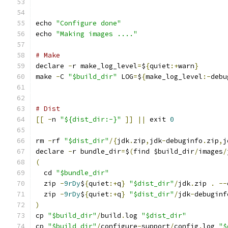
echo 
"Configure done"
echo 
"Making images ...."
# Make
declare 
-
r make_log_level
=
$
{
quiet
:+
warn
}
make 
-
C 
"$build_dir"
 LOG
=
$
{
make_log_level
:-
debu
# Dist
[[
-
n 
"${dist_dir:-}"
]]
||
 exit 
0
rm 
-
rf 
"$dist_dir"
/{
jdk
.
zip
,
jdk
-
debuginfo
.
zip
,
j
declare 
-
r bundle_dir
=
$
(
find $build_dir
/
images
/
(
  cd 
"$bundle_dir"
  zip 
-
9rDy
$
{
quiet
:+
q
}
"$dist_dir"
/
jdk
.
zip 
.
--
  zip 
-
9rDy
$
{
quiet
:+
q
}
"$dist_dir"
/
jdk
-
debuginf
)
cp 
"$build_dir"
/
build
.
log 
"$dist_dir"
cp 
"$build_dir"
/
configure
-
support
/
config
.
log 
"$