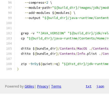
--
compress
=
2
 \
--
module
-
path
=
"${build_dir}/images/jdk/jmod
--
add
-
modules $
{
modules
}
 \
--
output 
"${build_dir}/java-runtime/Content
  grep 
-
v 
"^JAVA_VERSION"
"${build_dir}/jdk/rel
  cp 
"${build_dir}/java-runtime/Contents/Home/r
  ditto $
{
bundle_dir
}/
Contents
/
MacOS
./
Contents
  ditto $
{
bundle_dir
}/
Contents
/
Info
.
plist 
./
Con
  zip 
-
9rDy
$
{
quiet
:+
q
}
"${dist_dir}/jdk-runtime
)
Powered by
Gitiles
|
Privacy
|
Terms
txt
json