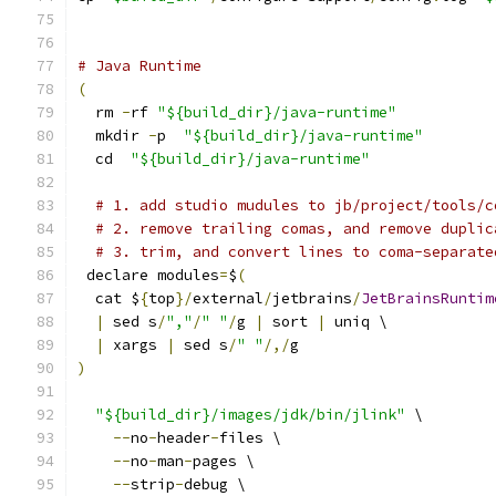
# Java Runtime
(
  rm 
-
rf 
"${build_dir}/java-runtime"
  mkdir 
-
p  
"${build_dir}/java-runtime"
  cd  
"${build_dir}/java-runtime"
# 1. add studio mudules to jb/project/tools/c
# 2. remove trailing comas, and remove duplic
# 3. trim, and convert lines to coma-separate
 declare modules
=
$
(
  cat $
{
top
}/
external
/
jetbrains
/
JetBrainsRuntim
|
 sed s
/
","
/
" "
/
g 
|
 sort 
|
 uniq \
|
 xargs 
|
 sed s
/
" "
/,/
g
)
"${build_dir}/images/jdk/bin/jlink"
 \
--
no
-
header
-
files \
--
no
-
man
-
pages \
--
strip
-
debug \