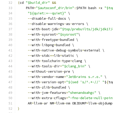
(
cd 
"$build_dir"
&&
    PATH
=
"$autoconf_dir/bin"
:
$PATH bash 
+
x 
"$to
"${quiet:+--quiet}"
 \
--
disable
-
full
-
docs \
--
disable
-
warnings
-
as
-
errors \
--
with
-
boot
-
jdk
=
"$top/prebuilts/jdk/jdk17/
--
with
-
sysroot
=
"$sysroot"
\
--
with
-
freetype
=
bundled \
--
with
-
libpng
=
bundled \
--
with
-
native
-
debug
-
symbols
=
external \
--
with
-
stdc
++
lib
=
static \
--
with
-
toolchain
-
type
=
clang \
--
with
-
tools
-
dir
=
"$clang_bin"
 \
--
without
-
version
-
pre \
--
with
-
vendor
-
name
=
"JetBrains s.r.o."
 \
--
with
-
version
-
opt
=
"$(sed 's/^.*-//' "
$
{
to
--
with
-
zlib
=
bundled \
--
with
-
jvm
-
features
=
"shenandoahgc"
 \
--
with
-
extra
-
cflags
=
"-fno-delete-null-poin
     AR
=
llvm
-
ar NM
=
llvm
-
nm OBJDUMP
=
llvm
-
objdump
)