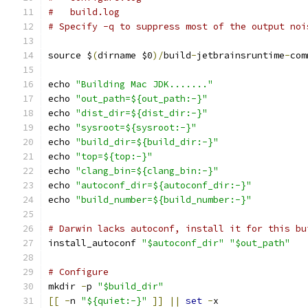
#   build.log
# Specify -q to suppress most of the output noi
source $
(
dirname $0
)/
build
-
jetbrainsruntime
-
com
echo 
"Building Mac JDK......."
echo 
"out_path=${out_path:-}"
echo 
"dist_dir=${dist_dir:-}"
echo 
"sysroot=${sysroot:-}"
echo 
"build_dir=${build_dir:-}"
echo 
"top=${top:-}"
echo 
"clang_bin=${clang_bin:-}"
echo 
"autoconf_dir=${autoconf_dir:-}"
echo 
"build_number=${build_number:-}"
# Darwin lacks autoconf, install it for this bu
install_autoconf 
"$autoconf_dir"
"$out_path"
# Configure
mkdir 
-
p 
"$build_dir"
[[
-
n 
"${quiet:-}"
]]
||
set
-
x