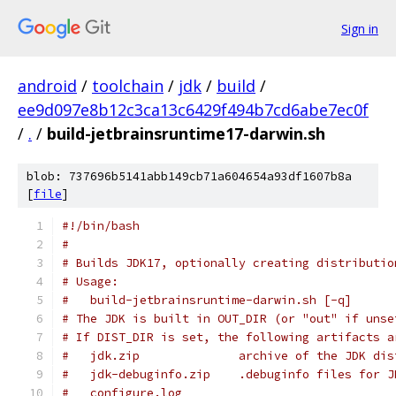
Sign in
android
/
toolchain
/
jdk
/
build
/
ee9d097e8b12c3ca13c6429f494b7cd6abe7ec0f
/
.
/
build-jetbrainsruntime17-darwin.sh
blob: 737696b5141abb149cb71a604654a93df1607b8a
[
file
]
#!/bin/bash
#
# Builds JDK17, optionally creating distributio
# Usage:
#   build-jetbrainsruntime-darwin.sh [-q]
# The JDK is built in OUT_DIR (or "out" if unse
# If DIST_DIR is set, the following artifacts a
#   jdk.zip              archive of the JDK dis
#   jdk-debuginfo.zip    .debuginfo files for J
#   configure.log