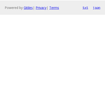
Powered by
Gitiles
|
Privacy
|
Terms
txt
json