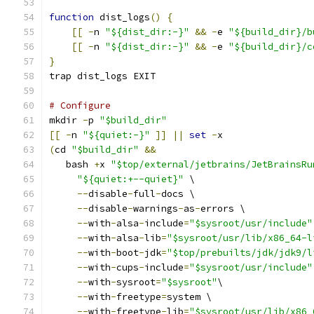
function
 dist_logs
()
{
[[
-
n 
"${dist_dir:-}"
&&
-
e 
"${build_dir}/b
[[
-
n 
"${dist_dir:-}"
&&
-
e 
"${build_dir}/c
}
trap dist_logs EXIT
# Configure
mkdir 
-
p 
"$build_dir"
[[
-
n 
"${quiet:-}"
]]
||
set
-
x
(
cd 
"$build_dir"
&&
   bash 
+
x 
"$top/external/jetbrains/JetBrainsRu
"${quiet:+--quiet}"
 \
--
disable
-
full
-
docs \
--
disable
-
warnings
-
as
-
errors \
--
with
-
alsa
-
include
=
"$sysroot/usr/include"
--
with
-
alsa
-
lib
=
"$sysroot/usr/lib/x86_64-l
--
with
-
boot
-
jdk
=
"$top/prebuilts/jdk/jdk9/l
--
with
-
cups
-
include
=
"$sysroot/usr/include"
--
with
-
sysroot
=
"$sysroot"
\
--
with
-
freetype
=
system \
--
with
-
freetype
-
lib
=
"$sysroot/usr/lib/x86_