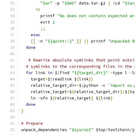
"$ar"
-
p 
"$deb"
 data
.
tar
.
gz 
|
(
cd 
"$tar
*)
        printf 
"%s does not contain expected ar
        exit 
1
;;
esac
[[
-
n 
"${quiet:-}"
]]
||
 printf 
"Unpacked %
done
# Rewrite absolute symlinks that point outsi
# symlinks to the corresponding files in the 
for
 link 
in
 $
(
find 
"${target_dir}"
-
type l 
-
l
    target
=
$
(
readlink $
{
link
})
    relative_target_dir
=
$
(
python 
-
c 
'import os.
    relative_target
=
$
{
relative_target_dir
}/
$
{
ta
    ln 
-
sfn $
{
relative_target
}
 $
{
link
}
done
}
# Prepare
unpack_dependencies 
"$sysroot"
 $top
/
toolchain
/
j