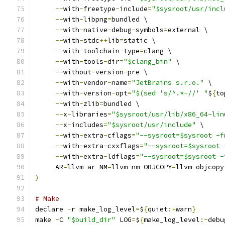
--
with
-
freetype
-
include
=
"$sysroot/usr/incl
--
with
-
libpng
=
bundled \
--
with
-
native
-
debug
-
symbols
=
external \
--
with
-
stdc
++
lib
=
static \
--
with
-
toolchain
-
type
=
clang \
--
with
-
tools
-
dir
=
"$clang_bin"
 \
--
without
-
version
-
pre \
--
with
-
vendor
-
name
=
"JetBrains s.r.o."
 \
--
with
-
version
-
opt
=
"$(sed 's/^.*-//' "
$
{
to
--
with
-
zlib
=
bundled \
--
x
-
libraries
=
"$sysroot/usr/lib/x86_64-lin
--
x
-
includes
=
"$sysroot/usr/include"
 \
--
with
-
extra
-
cflags
=
"--sysroot=$sysroot -f
--
with
-
extra
-
cxxflags
=
"--sysroot=$sysroot 
--
with
-
extra
-
ldflags
=
"--sysroot=$sysroot -
     AR
=
llvm
-
ar NM
=
llvm
-
nm OBJCOPY
=
llvm
-
objcopy
)
# Make
declare 
-
r make_log_level
=
$
{
quiet
:+
warn
}
make 
-
C 
"$build_dir"
 LOG
=
$
{
make_log_level
:-
debu