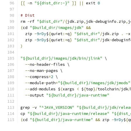
[[
-
n 
"${dist_dir:-}"
]]
||
 exit 
0
# Dist
rm 
-
rf 
"$dist_dir"
/{
jdk
.
zip
,
jdk
-
debuginfo
.
zip
,
j
(
cd 
"$build_dir/images/jdk"
&&
  zip 
-
9rDy
$
{
quiet
:+
q
}
"$dist_dir"
/
jdk
.
zip 
.
-
x
  zip 
-
9rDy
$
{
quiet
:+
q
}
"$dist_dir"
/
jdk
-
debuginf
)
"${build_dir}/images/jdk/bin/jlink"
 \
--
no
-
header
-
files \
--
no
-
man
-
pages \
--
compress
=
2
 \
--
module
-
path
=
"${build_dir}/images/jdk/jmods"
--
add
-
modules $
(
xargs 
<
 $
{
top
}/
toolchain
/
jdk
/
--
output 
"${build_dir}/java-runtime"
grep 
-
v 
"^JAVA_VERSION"
"${build_dir}/jdk/relea
cp 
"${build_dir}/java-runtime/release"
"${dist_
(
cd 
"${build_dir}/java-runtime"
&&
 zip 
-
9rDy
$
{
q