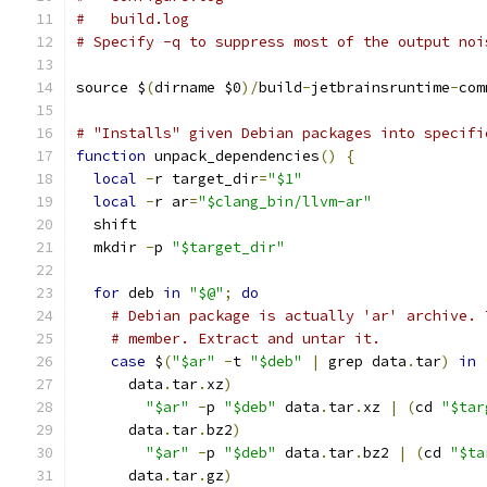
#   build.log
# Specify -q to suppress most of the output noi
source $
(
dirname $0
)/
build
-
jetbrainsruntime
-
com
# "Installs" given Debian packages into specifi
function
 unpack_dependencies
()
{
local
-
r target_dir
=
"$1"
local
-
r ar
=
"$clang_bin/llvm-ar"
  shift
  mkdir 
-
p 
"$target_dir"
for
 deb 
in
"$@"
;
do
# Debian package is actually 'ar' archive. 
# member. Extract and untar it.
case
 $
(
"$ar"
-
t 
"$deb"
|
 grep data
.
tar
)
in
      data
.
tar
.
xz
)
"$ar"
-
p 
"$deb"
 data
.
tar
.
xz 
|
(
cd 
"$tar
      data
.
tar
.
bz2
)
"$ar"
-
p 
"$deb"
 data
.
tar
.
bz2 
|
(
cd 
"$ta
      data
.
tar
.
gz
)