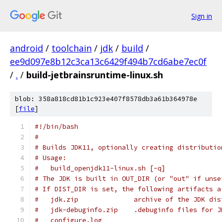
Sign in
android
/
toolchain
/
jdk
/
build
/
ee9d097e8b12c3ca13c6429f494b7cd6abe7ec0f
/
.
/
build-jetbrainsruntime-linux.sh
blob: 358a818cd81b1c923e407f8578db3a61b364978e
[
file
]
#!/bin/bash
#
# Builds JDK11, optionally creating distributio
# Usage:
#   build_openjdk11-linux.sh [-q]
# The JDK is built in OUT_DIR (or "out" if unse
# If DIST_DIR is set, the following artifacts a
#   jdk.zip              archive of the JDK dis
#   jdk-debuginfo.zip    .debuginfo files for J
#   configure.log