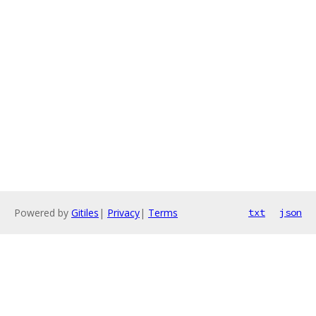
Powered by
Gitiles
|
Privacy
|
Terms
txt
json