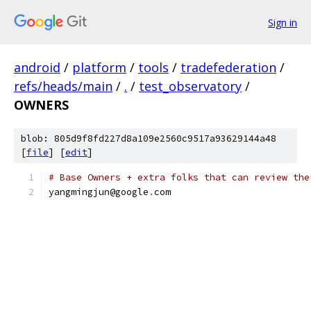
Sign in
android
/
platform
/
tools
/
tradefederation
/
refs/heads/main
/
.
/
test_observatory
/
OWNERS
blob: 805d9f8fd227d8a109e2560c9517a93629144a48
[
file
] [
edit
]
# Base Owners + extra folks that can review the
yangmingjun@google
.
com