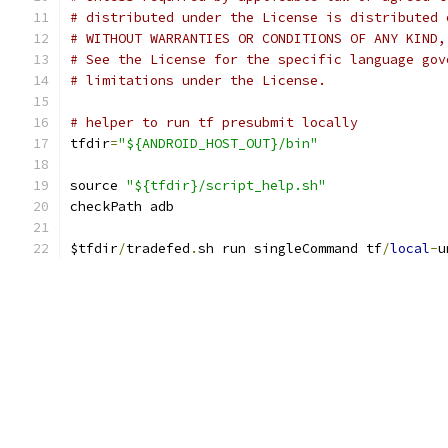
# distributed under the License is distributed 
# WITHOUT WARRANTIES OR CONDITIONS OF ANY KIND,
# See the License for the specific language gov
# limitations under the License.
# helper to run tf presubmit locally
tfdir
=
"${ANDROID_HOST_OUT}/bin"
source 
"${tfdir}/script_help.sh"
checkPath adb
$tfdir
/
tradefed
.
sh run singleCommand tf
/
local
-
u