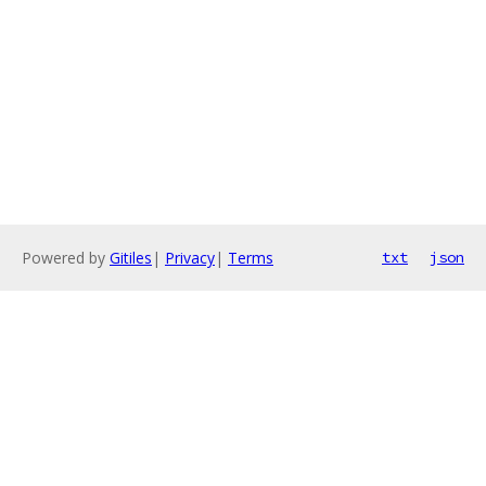
Powered by
Gitiles
|
Privacy
|
Terms
txt
json