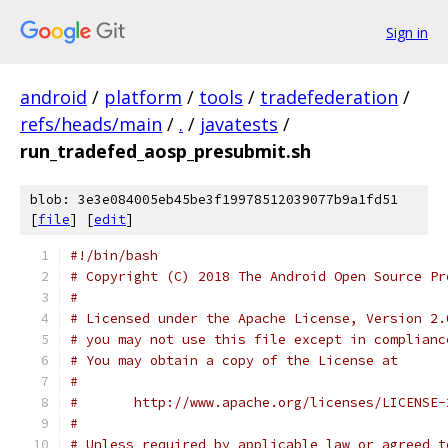
Sign in
android
/
platform
/
tools
/
tradefederation
/
refs/heads/main
/
.
/
javatests
/
run_tradefed_aosp_presubmit.sh
blob: 3e3e084005eb45be3f19978512039077b9a1fd51
[
file
] [
edit
]
#!/bin/bash
# Copyright (C) 2018 The Android Open Source Pr
#
# Licensed under the Apache License, Version 2.
# you may not use this file except in complianc
# You may obtain a copy of the License at
#
#       http://www.apache.org/licenses/LICENSE-
#
# Unless required by applicable law or agreed t