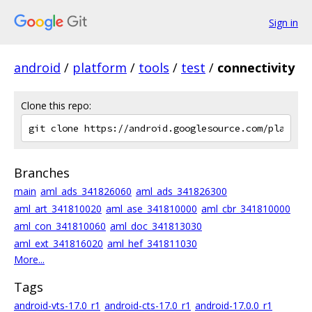
Sign in
android
/
platform
/
tools
/
test
/
connectivity
Clone this repo:
Branches
main
aml_ads_341826060
aml_ads_341826300
aml_art_341810020
aml_ase_341810000
aml_cbr_341810000
aml_con_341810060
aml_doc_341813030
aml_ext_341816020
aml_hef_341811030
More...
Tags
android-vts-17.0_r1
android-cts-17.0_r1
android-17.0.0_r1