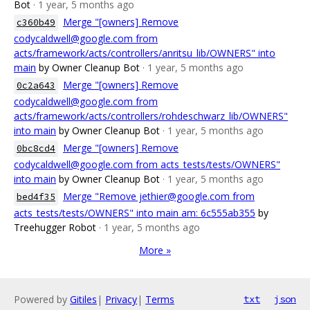
Bot
· 1 year, 5 months ago
Merge "[owners] Remove
c360b49
codycaldwell@google.com from
acts/framework/acts/controllers/anritsu_lib/OWNERS" into
main
by Owner Cleanup Bot
· 1 year, 5 months ago
Merge "[owners] Remove
0c2a643
codycaldwell@google.com from
acts/framework/acts/controllers/rohdeschwarz_lib/OWNERS"
into main
by Owner Cleanup Bot
· 1 year, 5 months ago
Merge "[owners] Remove
0bc8cd4
codycaldwell@google.com from acts_tests/tests/OWNERS"
into main
by Owner Cleanup Bot
· 1 year, 5 months ago
Merge "Remove jethier@google.com from
bed4f35
acts_tests/tests/OWNERS" into main am: 6c555ab355
by
Treehugger Robot
· 1 year, 5 months ago
More »
Powered by
Gitiles
|
Privacy
|
Terms
txt
json