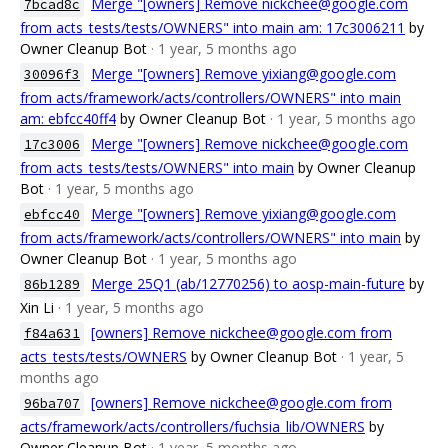
Merge "[owners] Remove nickchee@google.com
7bcad8c
from acts_tests/tests/OWNERS" into main am: 17c3006211
by
Owner Cleanup Bot
· 1 year, 5 months ago
Merge "[owners] Remove yixiang@google.com
30096f3
from acts/framework/acts/controllers/OWNERS" into main
am: ebfcc40ff4
by Owner Cleanup Bot
· 1 year, 5 months ago
Merge "[owners] Remove nickchee@google.com
17c3006
from acts_tests/tests/OWNERS" into main
by Owner Cleanup
Bot
· 1 year, 5 months ago
Merge "[owners] Remove yixiang@google.com
ebfcc40
from acts/framework/acts/controllers/OWNERS" into main
by
Owner Cleanup Bot
· 1 year, 5 months ago
Merge 25Q1 (ab/12770256) to aosp-main-future
by
86b1289
Xin Li
· 1 year, 5 months ago
[owners] Remove nickchee@google.com from
f84a631
acts_tests/tests/OWNERS
by Owner Cleanup Bot
· 1 year, 5
months ago
[owners] Remove nickchee@google.com from
96ba707
acts/framework/acts/controllers/fuchsia_lib/OWNERS
by
Owner Cleanup Bot
· 1 year, 5 months ago