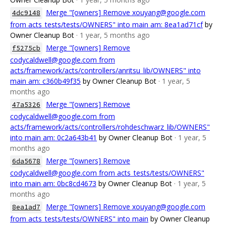
Merge "[owners] Remove xouyang@google.com
4dc9148
from acts_tests/tests/OWNERS" into main am: 8ea1ad71cf
by
Owner Cleanup Bot
· 1 year, 5 months ago
Merge "[owners] Remove
f5275cb
codycaldwell@google.com from
acts/framework/acts/controllers/anritsu_lib/OWNERS" into
main am: c360b49f35
by Owner Cleanup Bot
· 1 year, 5
months ago
Merge "[owners] Remove
47a5326
codycaldwell@google.com from
acts/framework/acts/controllers/rohdeschwarz_lib/OWNERS"
into main am: 0c2a643b41
by Owner Cleanup Bot
· 1 year, 5
months ago
Merge "[owners] Remove
6da5678
codycaldwell@google.com from acts_tests/tests/OWNERS"
into main am: 0bc8cd4673
by Owner Cleanup Bot
· 1 year, 5
months ago
Merge "[owners] Remove xouyang@google.com
8ea1ad7
from acts_tests/tests/OWNERS" into main
by Owner Cleanup