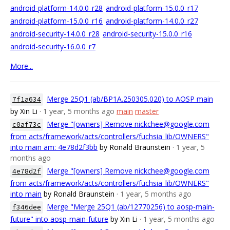
android-platform-14.0.0_r28
android-platform-15.0.0_r17
android-platform-15.0.0_r16
android-platform-14.0.0_r27
android-security-14.0.0_r28
android-security-15.0.0_r16
android-security-16.0.0_r7
More...
Merge 25Q1 (ab/BP1A.250305.020) to AOSP main
7f1a634
by Xin Li
· 1 year, 5 months ago
main
master
Merge "[owners] Remove nickchee@google.com
c0af73c
from acts/framework/acts/controllers/fuchsia_lib/OWNERS"
into main am: 4e78d2f3bb
by Ronald Braunstein
· 1 year, 5
months ago
Merge "[owners] Remove nickchee@google.com
4e78d2f
from acts/framework/acts/controllers/fuchsia_lib/OWNERS"
into main
by Ronald Braunstein
· 1 year, 5 months ago
Merge "Merge 25Q1 (ab/12770256) to aosp-main-
f346dee
future" into aosp-main-future
by Xin Li
· 1 year, 5 months ago