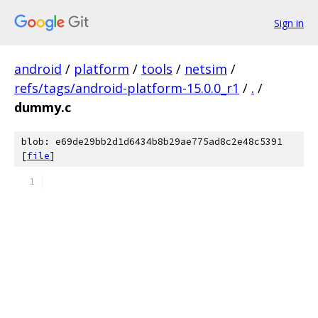
Sign in
android
/
platform
/
tools
/
netsim
/
refs/tags/android-platform-15.0.0_r1
/
.
/
dummy.c
blob: e69de29bb2d1d6434b8b29ae775ad8c2e48c5391
[
file
]