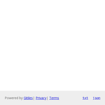
Powered by
Gitiles
|
Privacy
|
Terms
txt
json