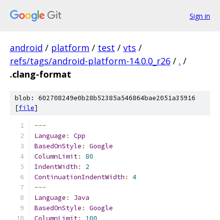
Sign in
android
/
platform
/
test
/
vts
/
refs/tags/android-platform-14.0.0_r26
/
.
/
.clang-format
blob: 602708249e0b28b52385a546864bae2051a35916
[
file
]
---
Language
:
Cpp
BasedOnStyle
:
Google
ColumnLimit
:
80
IndentWidth
:
2
ContinuationIndentWidth
:
4
---
Language
:
Java
BasedOnStyle
:
Google
ColumnLimit
:
100