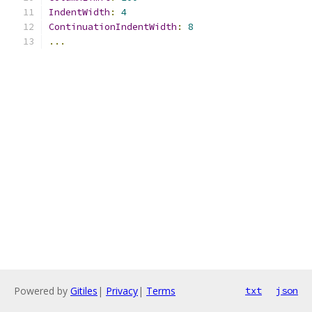
IndentWidth
:
4
ContinuationIndentWidth
:
8
...
Powered by
Gitiles
|
Privacy
|
Terms
txt
json