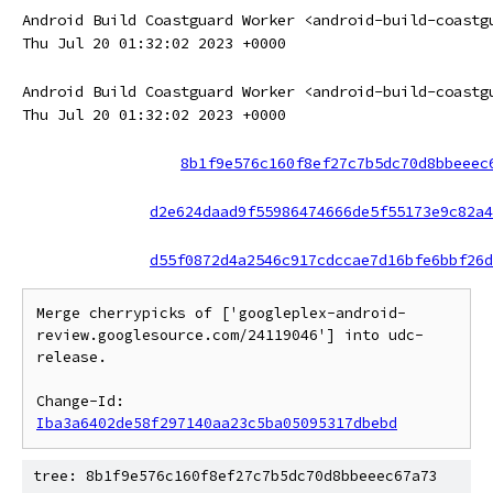
Android Build Coastguard Worker <android-build-coastg
Thu Jul 20 01:32:02 2023 +0000
Android Build Coastguard Worker <android-build-coastg
Thu Jul 20 01:32:02 2023 +0000
8b1f9e576c160f8ef27c7b5dc70d8bbeeec
d2e624daad9f55986474666de5f55173e9c82a4
d55f0872d4a2546c917cdccae7d16bfe6bbf26d
Merge cherrypicks of ['googleplex-android-
review.googlesource.com/24119046'] into udc-
release.

Change-Id: 
Iba3a6402de58f297140aa23c5ba05095317dbebd
tree: 8b1f9e576c160f8ef27c7b5dc70d8bbeeec67a73