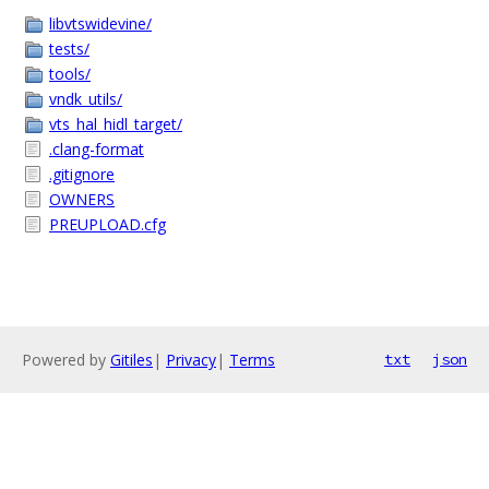
libvtswidevine/
tests/
tools/
vndk_utils/
vts_hal_hidl_target/
.clang-format
.gitignore
OWNERS
PREUPLOAD.cfg
Powered by
Gitiles
|
Privacy
|
Terms
txt
json