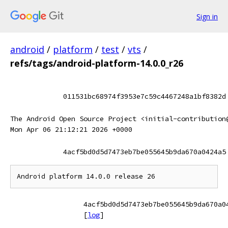
Sign in
android
/
platform
/
test
/
vts
/
refs/tags/android-platform-14.0.0_r26
011531bc68974f3953e7c59c4467248a1bf8382d
The Android Open Source Project <initial-contribution
Mon Apr 06 21:12:21 2026 +0000
4acf5bd0d5d7473eb7be055645b9da670a0424a5
4acf5bd0d5d7473eb7be055645b9da670a0
[
log
]