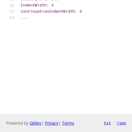
IndentWidth
:
4
ContinuationIndentWidth
:
8
...
Powered by
Gitiles
|
Privacy
|
Terms
txt
json