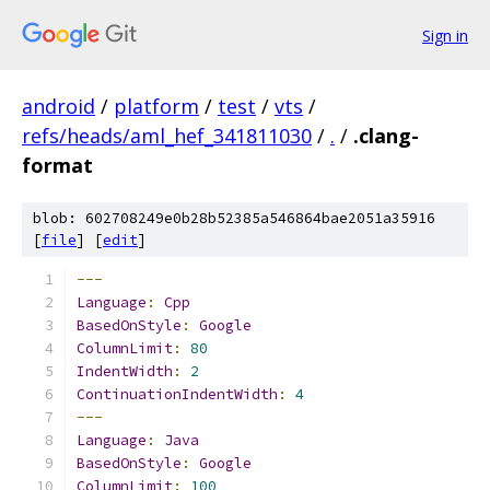
Sign in
android
/
platform
/
test
/
vts
/
refs/heads/aml_hef_341811030
/
.
/
.clang-
format
blob: 602708249e0b28b52385a546864bae2051a35916
[
file
] [
edit
]
---
Language
:
Cpp
BasedOnStyle
:
Google
ColumnLimit
:
80
IndentWidth
:
2
ContinuationIndentWidth
:
4
---
Language
:
Java
BasedOnStyle
:
Google
ColumnLimit
:
100