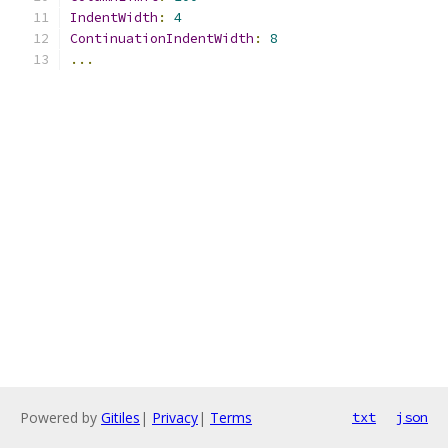
IndentWidth
:
4
ContinuationIndentWidth
:
8
...
Powered by
Gitiles
|
Privacy
|
Terms
txt
json