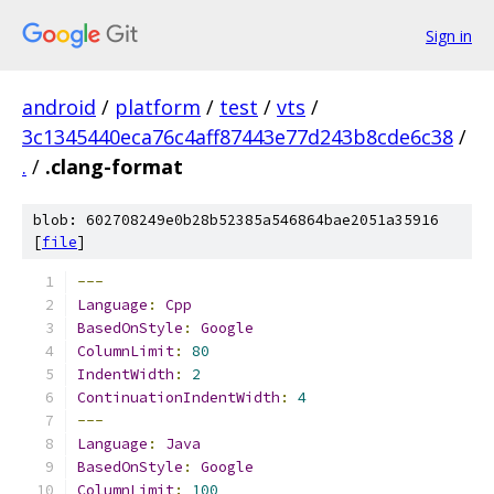
Sign in
android
/
platform
/
test
/
vts
/
3c1345440eca76c4aff87443e77d243b8cde6c38
/
.
/
.clang-format
blob: 602708249e0b28b52385a546864bae2051a35916
[
file
]
---
Language
:
Cpp
BasedOnStyle
:
Google
ColumnLimit
:
80
IndentWidth
:
2
ContinuationIndentWidth
:
4
---
Language
:
Java
BasedOnStyle
:
Google
ColumnLimit
:
100