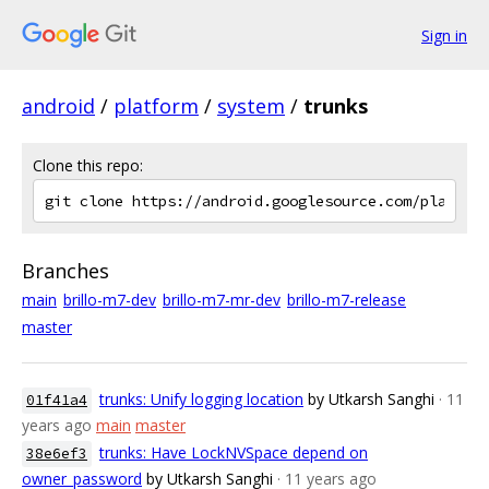
Sign in
android
/
platform
/
system
/
trunks
Clone this repo:
Branches
main
brillo-m7-dev
brillo-m7-mr-dev
brillo-m7-release
master
trunks: Unify logging location
by Utkarsh Sanghi
· 11
01f41a4
years ago
main
master
trunks: Have LockNVSpace depend on
38e6ef3
owner_password
by Utkarsh Sanghi
· 11 years ago