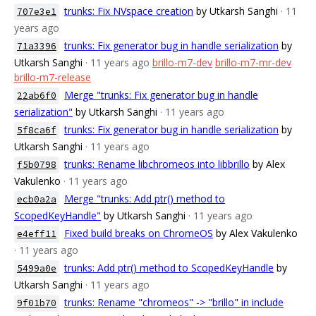
trunks: Fix NVspace creation
by Utkarsh Sanghi
· 11
707e3e1
years ago
trunks: Fix generator bug in handle serialization
by
71a3396
Utkarsh Sanghi
· 11 years ago
brillo-m7-dev
brillo-m7-mr-dev
brillo-m7-release
Merge "trunks: Fix generator bug in handle
22ab6f0
serialization"
by Utkarsh Sanghi
· 11 years ago
trunks: Fix generator bug in handle serialization
by
5f8ca6f
Utkarsh Sanghi
· 11 years ago
trunks: Rename libchromeos into libbrillo
by Alex
f5b0798
Vakulenko
· 11 years ago
Merge "trunks: Add ptr() method to
ecb0a2a
ScopedKeyHandle"
by Utkarsh Sanghi
· 11 years ago
Fixed build breaks on ChromeOS
by Alex Vakulenko
e4eff11
· 11 years ago
trunks: Add ptr() method to ScopedKeyHandle
by
5499a0e
Utkarsh Sanghi
· 11 years ago
trunks: Rename "chromeos" -> "brillo" in include
9f01b70