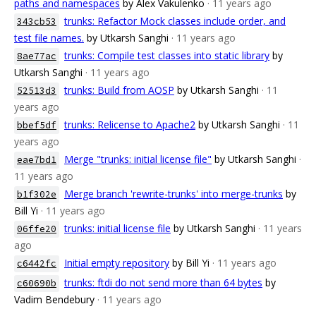
paths and namespaces
by Alex Vakulenko
· 11 years ago
trunks: Refactor Mock classes include order, and
343cb53
test file names.
by Utkarsh Sanghi
· 11 years ago
trunks: Compile test classes into static library
by
8ae77ac
Utkarsh Sanghi
· 11 years ago
trunks: Build from AOSP
by Utkarsh Sanghi
· 11
52513d3
years ago
trunks: Relicense to Apache2
by Utkarsh Sanghi
· 11
bbef5df
years ago
Merge "trunks: initial license file"
by Utkarsh Sanghi
·
eae7bd1
11 years ago
Merge branch 'rewrite-trunks' into merge-trunks
by
b1f302e
Bill Yi
· 11 years ago
trunks: initial license file
by Utkarsh Sanghi
· 11 years
06ffe20
ago
Initial empty repository
by Bill Yi
· 11 years ago
c6442fc
trunks: ftdi do not send more than 64 bytes
by
c60690b
Vadim Bendebury
· 11 years ago