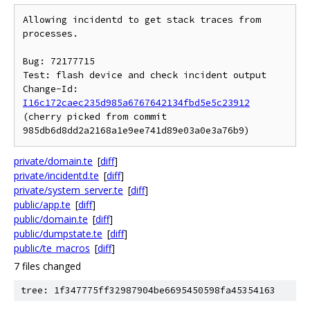
Allowing incidentd to get stack traces from 
processes.

Bug: 72177715

Test: flash device and check incident output

Change-Id: 
I16c172caec235d985a6767642134fbd5e5c23912
(cherry picked from commit 
private/domain.te
[
diff
]
private/incidentd.te
[
diff
]
private/system_server.te
[
diff
]
public/app.te
[
diff
]
public/domain.te
[
diff
]
public/dumpstate.te
[
diff
]
public/te_macros
[
diff
]
7 files changed
tree: 1f347775ff32987904be6695450598fa45354163