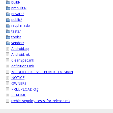
build/
prebuilts/
private/
public/
reqd_mask/
tests/
tools/
vendor/
Android.bp
Android.mk
CleanSpec.mk
definitions.mk
MODULE_LICENSE_PUBLIC_DOMAIN
NOTICE
OWNERS
PREUPLOAD.cfg
README
treble_sepolicy_tests_for_release.mk