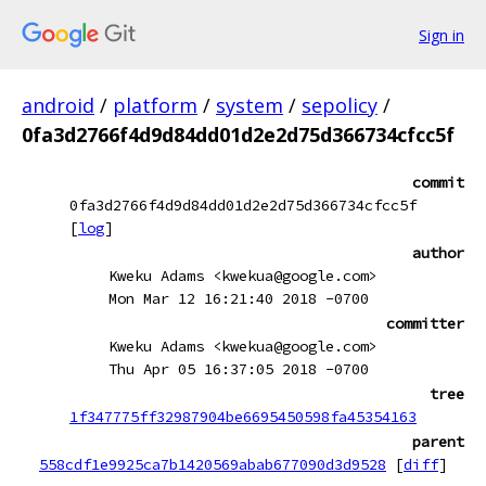
Sign in
android
/
platform
/
system
/
sepolicy
/
0fa3d2766f4d9d84dd01d2e2d75d366734cfcc5f
commit
0fa3d2766f4d9d84dd01d2e2d75d366734cfcc5f
[
log
]
author
Kweku Adams <kwekua@google.com>
Mon Mar 12 16:21:40 2018 -0700
committer
Kweku Adams <kwekua@google.com>
Thu Apr 05 16:37:05 2018 -0700
tree
1f347775ff32987904be6695450598fa45354163
parent
558cdf1e9925ca7b1420569abab677090d3d9528
[
diff
]