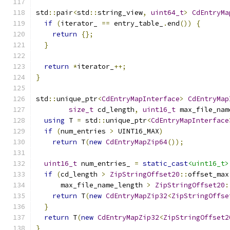
std
::
pair
<
std
::
string_view
,
uint64_t
>
CdEntryMa
if
(
iterator_ 
==
 entry_table_
.
end
())
{
return
{};
}
return
*
iterator_
++;
}
std
::
unique_ptr
<
CdEntryMapInterface
>
CdEntryMap
size_t
 cd_length
,
uint16_t
 max_file_nam
using
 T 
=
 std
::
unique_ptr
<
CdEntryMapInterface
if
(
num_entries 
>
 UINT16_MAX
)
return
 T
(
new
CdEntryMapZip64
());
uint16_t
 num_entries_ 
=
static_cast
<uint16_t>
if
(
cd_length 
>
ZipStringOffset20
::
offset_max
      max_file_name_length 
>
ZipStringOffset20
:
return
 T
(
new
CdEntryMapZip32
<
ZipStringOffse
}
return
 T
(
new
CdEntryMapZip32
<
ZipStringOffset2
}