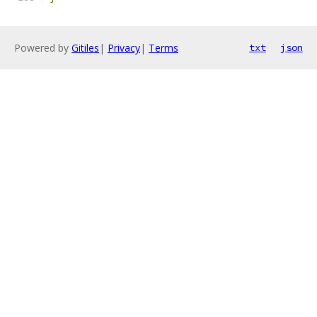
Powered by
Gitiles
|
Privacy
|
Terms
txt
json