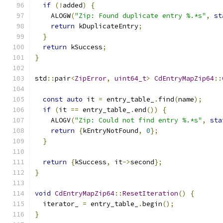
if
(!
added
)
{
    ALOGW
(
"Zip: Found duplicate entry %.*s"
,
st
return
 kDuplicateEntry
;
}
return
 kSuccess
;
}
std
::
pair
<
ZipError
,
uint64_t
>
CdEntryMapZip64
::
const
auto
 it 
=
 entry_table_
.
find
(
name
);
if
(
it 
==
 entry_table_
.
end
())
{
    ALOGV
(
"Zip: Could not find entry %.*s"
,
sta
return
{
kEntryNotFound
,
0
};
}
return
{
kSuccess
,
 it
->
second
};
}
void
CdEntryMapZip64
::
ResetIteration
()
{
  iterator_ 
=
 entry_table_
.
begin
();
}