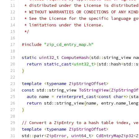
 * distributed under the License is distributed
 * WITHOUT WARRANTIES OR CONDITIONS OF ANY KIND
 * See the License for the specific language go
 * limitations under the License.
 */
#include
"zip_cd_entry_map.h"
static
uint32_t
ComputeHash
(
std
::
string_view na
return
static_cast
<uint32_t>
(
std
::
hash
<
std
::
s
}
template
<
typename
ZipStringOffset
>
const
 std
::
string_view 
ToStringView
(
ZipStringOf
auto
 name 
=
reinterpret_cast
<
const
char
*>(
sta
return
 std
::
string_view
{
name
,
 entry
.
name_leng
}
// Convert a ZipEntry to a hash table index, ve
template
<
typename
ZipStringOffset
>
std
::
pair
<
ZipError
,
uint64_t
>
CdEntryMapZip32
<
Z