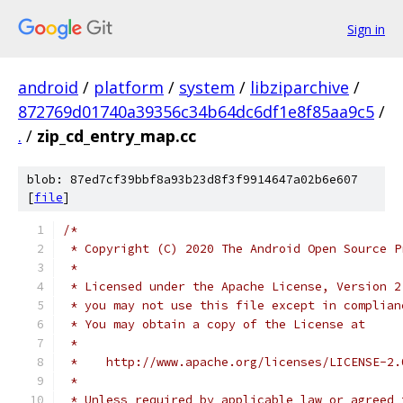
Sign in
android
/
platform
/
system
/
libziparchive
/
872769d01740a39356c34b64dc6df1e8f85aa9c5
/
.
/
zip_cd_entry_map.cc
blob: 87ed7cf39bbf8a93b23d8f3f9914647a02b6e607
[
file
]
/*
 * Copyright (C) 2020 The Android Open Source P
 *
 * Licensed under the Apache License, Version 2
 * you may not use this file except in complian
 * You may obtain a copy of the License at
 *
 *    http://www.apache.org/licenses/LICENSE-2.
 *
 * Unless required by applicable law or agreed 