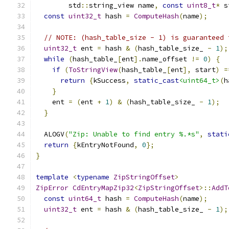
        std
::
string_view name
,
const
uint8_t
*
 s
const
uint32_t
 hash 
=
ComputeHash
(
name
);
// NOTE: (hash_table_size - 1) is guaranteed 
uint32_t
 ent 
=
 hash 
&
(
hash_table_size_ 
-
1
);
while
(
hash_table_
[
ent
].
name_offset 
!=
0
)
{
if
(
ToStringView
(
hash_table_
[
ent
],
 start
)
=
return
{
kSuccess
,
static_cast
<uint64_t>
(
h
}
    ent 
=
(
ent 
+
1
)
&
(
hash_table_size_ 
-
1
);
}
  ALOGV
(
"Zip: Unable to find entry %.*s"
,
stati
return
{
kEntryNotFound
,
0
};
}
template
<
typename
ZipStringOffset
>
ZipError
CdEntryMapZip32
<
ZipStringOffset
>::
AddT
const
uint64_t
 hash 
=
ComputeHash
(
name
);
uint32_t
 ent 
=
 hash 
&
(
hash_table_size_ 
-
1
);