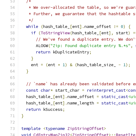
/*
   * We over-allocated the table, so we're guar
   * Further, we guarantee that the hashtable s
   */
while
(
hash_table_
[
ent
].
name_offset 
!=
0
)
{
if
(
ToStringView
(
hash_table_
[
ent
],
 start
)
=
// We've found a duplicate entry. We don'
      ALOGW
(
"Zip: Found duplicate entry %.*s"
,
return
 kDuplicateEntry
;
}
    ent 
=
(
ent 
+
1
)
&
(
hash_table_size_ 
-
1
);
}
// `name` has already been validated before e
const
char
*
 start_char 
=
reinterpret_cast
<
con
  hash_table_
[
ent
].
name_offset 
=
static_cast
<ui
  hash_table_
[
ent
].
name_length 
=
static_cast
<ui
return
 kSuccess
;
}
template
<
typename
ZipStringOffset
>
void
CdEntryMapZip32
<
ZipStringOffset
>::
ResetIte