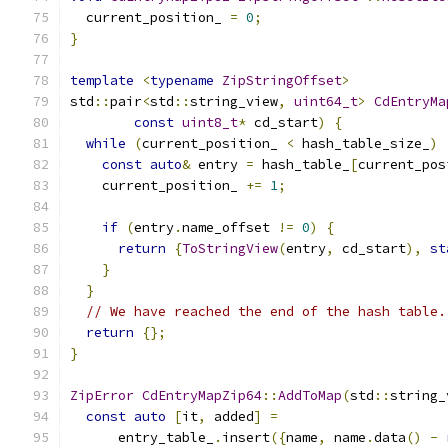
  current_position_ 
=
0
;
}
template
<
typename
ZipStringOffset
>
std
::
pair
<
std
::
string_view
,
uint64_t
>
CdEntryMa
const
uint8_t
*
 cd_start
)
{
while
(
current_position_ 
<
 hash_table_size_
)
const
auto
&
 entry 
=
 hash_table_
[
current_pos
    current_position_ 
+=
1
;
if
(
entry
.
name_offset 
!=
0
)
{
return
{
ToStringView
(
entry
,
 cd_start
),
st
}
}
// We have reached the end of the hash table.
return
{};
}
ZipError
CdEntryMapZip64
::
AddToMap
(
std
::
string_
const
auto
[
it
,
 added
]
=
      entry_table_
.
insert
({
name
,
 name
.
data
()
-