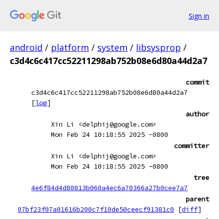
Sign in
android
/
platform
/
system
/
libsysprop
/
c3d4c6c417cc52211298ab752b08e6d80a44d2a7
commit
c3d4c6c417cc52211298ab752b08e6d80a44d2a7
[
log
]
author
Xin Li <delphij@google.com>
Mon Feb 24 10:18:55 2025 -0800
committer
Xin Li <delphij@google.com>
Mon Feb 24 10:18:55 2025 -0800
tree
4e6f84d4d80813b060a4ec6a70366a27b0cee7a7
parent
07bf23f07a01616b200c7f10de50ceecf91381c0
[
diff
]