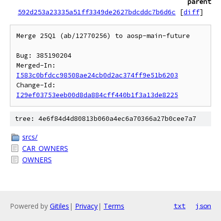
parent
592d253a23335a51ff3349de2627bdcddc7b6d6c
[
diff
]
Merge 25Q1 (ab/12770256) to aosp-main-future

Bug: 385190204

Merged-In: 
I583c0bfdcc98508ae24cb0d2ac374ff9e51b6203
Change-Id: 
I29ef03753eeb00d8da884cff440b1f3a13de8225
tree: 4e6f84d4d80813b060a4ec6a70366a27b0cee7a7
srcs/
CAR_OWNERS
OWNERS
Powered by
Gitiles
|
Privacy
|
Terms
txt
json