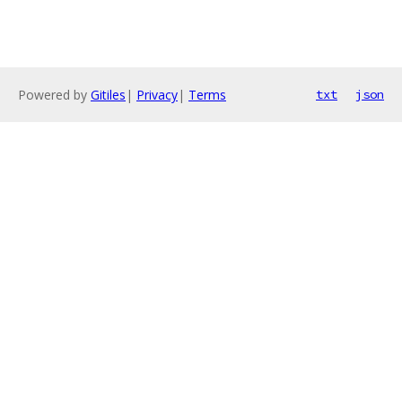
Powered by
Gitiles
|
Privacy
|
Terms
txt
json