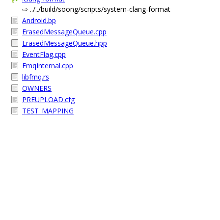
⇨ ../../build/soong/scripts/system-clang-format
Android.bp
ErasedMessageQueue.cpp
ErasedMessageQueue.hpp
EventFlag.cpp
FmqInternal.cpp
libfmq.rs
OWNERS
PREUPLOAD.cfg
TEST_MAPPING