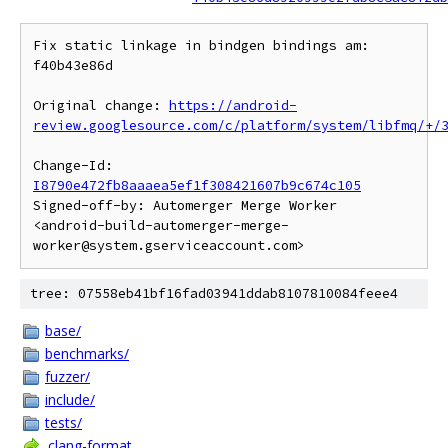
Fix static linkage in bindgen bindings am: 
f40b43e86d

Original change: 
https://android-
review.googlesource.com/c/platform/system/libfmq/+/
Change-Id: 
I8790e472fb8aaaea5ef1f308421607b9c674c105
Signed-off-by: Automerger Merge Worker 
<android-build-automerger-merge-
tree: 07558eb41bf16fad03941ddab8107810084feee4
base/
benchmarks/
fuzzer/
include/
tests/
.clang-format