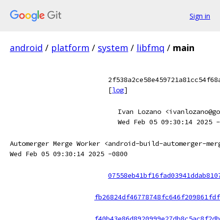
Sign in
android
/
platform
/
system
/
libfmq
/
main
2f538a2ce58e459721a81cc54f68
[
log
]
Ivan Lozano <ivanlozano@go
Wed Feb 05 09:30:14 2025 -
Automerger Merge Worker <android-build-automerger-mer
Wed Feb 05 09:30:14 2025 -0800
07558eb41bf16fad03941ddab810
fb26824df46778748fc646f209861fdf
f40b43e86d8920999e27db8c5ac8f2db