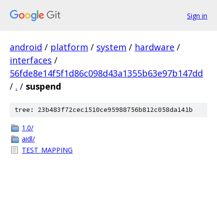
Sign in
android
/
platform
/
system
/
hardware
/
interfaces
/
56fde8e14f5f1d86c098d43a1355b63e97b147dd
/
.
/
suspend
tree: 23b483f72cec1510ce95988756b812c058da141b
1.0/
aidl/
TEST_MAPPING