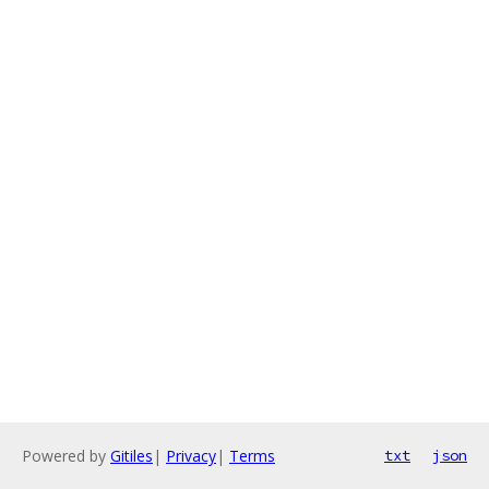
Powered by
Gitiles
|
Privacy
|
Terms
txt
json