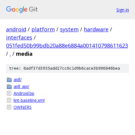
Sign in
android
/
platform
/
system
/
hardware
/
interfaces
/
051fed50b99bdb20a88e6884a001410798611623
/
.
/
media
tree: 8adf37d3955add27cc0c1d9b6cace3b906846bea
aidl/
aidl_api/
Android.bp
lint-baseline.xml
OWNERS