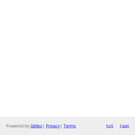
Powered by
Gitiles
|
Privacy
|
Terms
txt
json