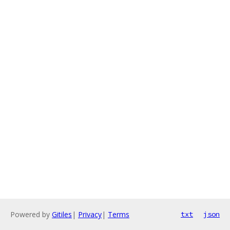
Powered by
Gitiles
|
Privacy
|
Terms
txt
json