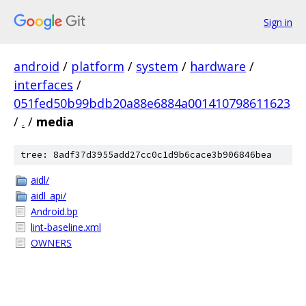
Sign in
android
/
platform
/
system
/
hardware
/
interfaces
/
051fed50b99bdb20a88e6884a001410798611623
/
.
/
media
tree: 8adf37d3955add27cc0c1d9b6cace3b906846bea
aidl/
aidl_api/
Android.bp
lint-baseline.xml
OWNERS