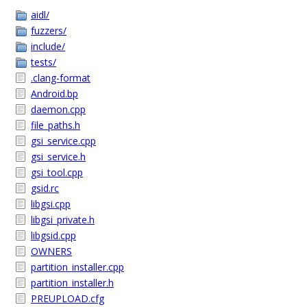
aidl/
fuzzers/
include/
tests/
.clang-format
Android.bp
daemon.cpp
file_paths.h
gsi_service.cpp
gsi_service.h
gsi_tool.cpp
gsid.rc
libgsi.cpp
libgsi_private.h
libgsid.cpp
OWNERS
partition_installer.cpp
partition_installer.h
PREUPLOAD.cfg