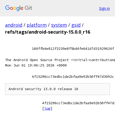
Sign in
android
/
platform
/
system
/
gsid
/
refs/tags/android-security-15.0.0_r16
160ffb4e012f3239e8f5bd4fe641d7d31929624f
The Android Open Source Project <initial-contribution
Mon Jun 01 19:06:25 2026 +0000
4f15296cc73edbc1de2bfaa9e92b50ff47d3092c
4f15296cc73edbc1de2bfaa9e92b50ff47d
[
log
]