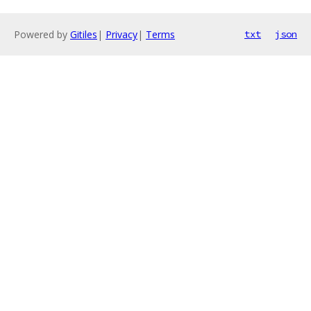
Powered by
Gitiles
|
Privacy
|
Terms
txt
json