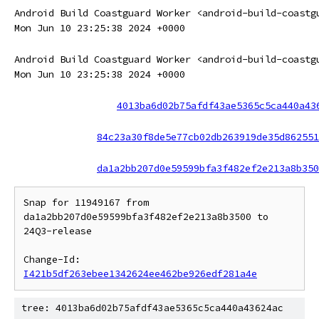
Android Build Coastguard Worker <android-build-coastg
Mon Jun 10 23:25:38 2024 +0000
Android Build Coastguard Worker <android-build-coastg
Mon Jun 10 23:25:38 2024 +0000
4013ba6d02b75afdf43ae5365c5ca440a43
84c23a30f8de5e77cb02db263919de35d862551
da1a2bb207d0e59599bfa3f482ef2e213a8b350
Snap for 11949167 from 
da1a2bb207d0e59599bfa3f482ef2e213a8b3500 to 
24Q3-release

Change-Id: 
I421b5df263ebee1342624ee462be926edf281a4e
tree: 4013ba6d02b75afdf43ae5365c5ca440a43624ac