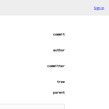
Sign in
commit
author
committer
tree
parent