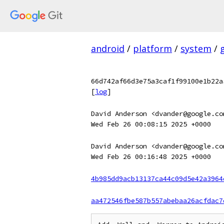
android
/
platform
/
system
/
66d742af66d3e75a3caf1f99100e1b22a
[
log
]
David Anderson <dvander@google.co
Wed Feb 26 00:08:15 2025 +0000
David Anderson <dvander@google.co
Wed Feb 26 00:16:48 2025 +0000
4b985dd9acb13137ca44c09d5e42a3964
aa472546fbe587b557abebaa26acfdac7