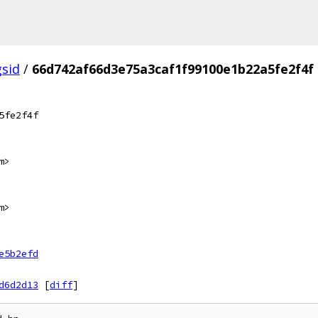
gsid
/
66d742af66d3e75a3caf1f99100e1b22a5fe2f4f
5fe2f4f
m>
m>
e5b2efd
d6d2d13
[
diff
]