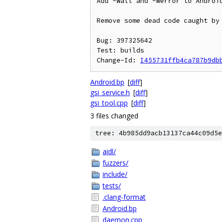
Add -Wall and -Werror to Android
Remove some dead code caught by 
Bug: 397325642

Test: builds

Change-Id: 
I455731ffb4ca787b9db
Android.bp
[
diff
]
gsi_service.h
[
diff
]
gsi_tool.cpp
[
diff
]
3 files changed
tree: 4b985dd9acb13137ca44c09d5e
aidl/
fuzzers/
include/
tests/
.clang-format
Android.bp
daemon.cpp