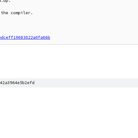
.bp.

the compiler.

bdceff19683022a0fa66b
42a3964e5b2efd