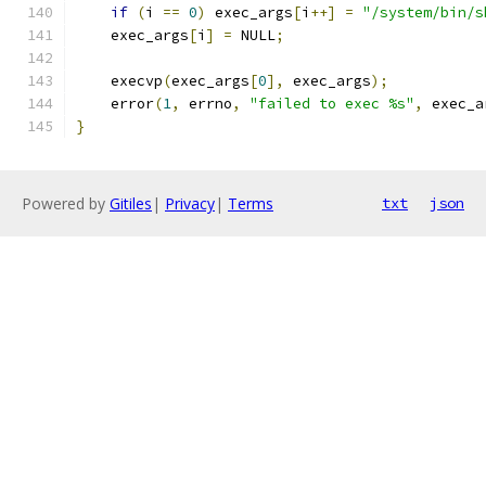
if
(
i 
==
0
)
 exec_args
[
i
++]
=
"/system/bin/s
    exec_args
[
i
]
=
 NULL
;
    execvp
(
exec_args
[
0
],
 exec_args
);
    error
(
1
,
 errno
,
"failed to exec %s"
,
 exec_a
}
Powered by
Gitiles
|
Privacy
|
Terms
txt
json