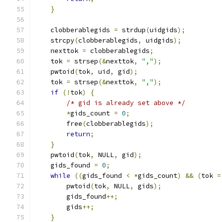
}
    clobberablegids 
=
 strdup
(
uidgids
);
    strcpy
(
clobberablegids
,
 uidgids
);
    nexttok 
=
 clobberablegids
;
    tok 
=
 strsep
(&
nexttok
,
","
);
    pwtoid
(
tok
,
 uid
,
 gid
);
    tok 
=
 strsep
(&
nexttok
,
","
);
if
(!
tok
)
{
/* gid is already set above */
*
gids_count 
=
0
;
        free
(
clobberablegids
);
return
;
}
    pwtoid
(
tok
,
 NULL
,
 gid
);
    gids_found 
=
0
;
while
((
gids_found 
<
*
gids_count
)
&&
(
tok 
=
        pwtoid
(
tok
,
 NULL
,
 gids
);
        gids_found
++;
        gids
++;
}