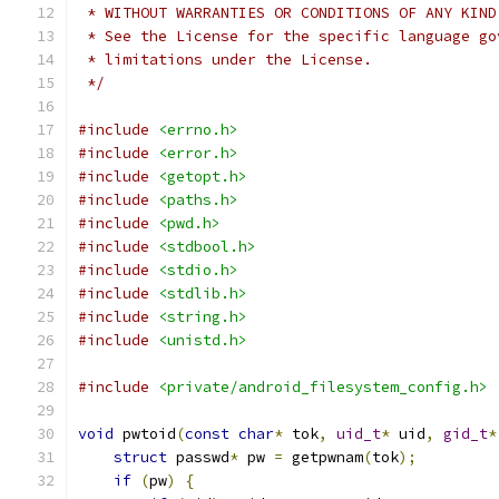
 * WITHOUT WARRANTIES OR CONDITIONS OF ANY KIND
 * See the License for the specific language go
 * limitations under the License.
 */
#include
<errno.h>
#include
<error.h>
#include
<getopt.h>
#include
<paths.h>
#include
<pwd.h>
#include
<stdbool.h>
#include
<stdio.h>
#include
<stdlib.h>
#include
<string.h>
#include
<unistd.h>
#include
<private/android_filesystem_config.h>
void
 pwtoid
(
const
char
*
 tok
,
uid_t
*
 uid
,
gid_t
*
struct
 passwd
*
 pw 
=
 getpwnam
(
tok
);
if
(
pw
)
{