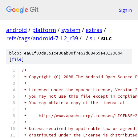
Sign in
android
/
platform
/
system
/
extras
/
refs/tags/android-7.1.2_r39
/
.
/
su
/
su.c
blob: ea61f93da551ce80ab80f7e63d68469e401396b4
[
file
]
/*
 * Copyright (C) 2008 The Android Open Source P
 *
 * Licensed under the Apache License, Version 2
 * you may not use this file except in complian
 * You may obtain a copy of the License at
 *
 *     http://www.apache.org/licenses/LICENSE-2
 *
 * Unless required by applicable law or agreed 
 * distributed under the License is distributed