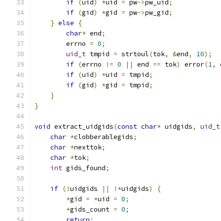
if
(
uid
)
*
uid 
=
 pw
->
pw_uid
;
if
(
gid
)
*
gid 
=
 pw
->
pw_gid
;
}
else
{
char
*
 end
;
        errno 
=
0
;
uid_t
 tmpid 
=
 strtoul
(
tok
,
&
end
,
10
);
if
(
errno 
!=
0
||
 end 
==
 tok
)
 error
(
1
,
 
if
(
uid
)
*
uid 
=
 tmpid
;
if
(
gid
)
*
gid 
=
 tmpid
;
}
}
void
 extract_uidgids
(
const
char
*
 uidgids
,
uid_t
char
*
clobberablegids
;
char
*
nexttok
;
char
*
tok
;
int
 gids_found
;
if
(!
uidgids 
||
!*
uidgids
)
{
*
gid 
=
*
uid 
=
0
;
*
gids_count 
=
0
;
return
;