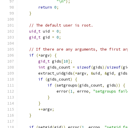
"\n"
);
return
0
;
}
// The default user is root.
uid_t
 uid 
=
0
;
gid_t
 gid 
=
0
;
// If there are any arguments, the first ar
if
(*
argv
)
{
gid_t
 gids
[
10
];
int
 gids_count 
=
sizeof
(
gids
)/
sizeof
(
gi
        extract_uidgids
(*
argv
,
&
uid
,
&
gid
,
 gids
if
(
gids_count
)
{
if
(
setgroups
(
gids_count
,
 gids
))
{
                error
(
1
,
 errno
,
"setgroups fail
}
}
++
argv
;
}
if
(
setgid
(
gid
))
 error
(
1
,
 errno
,
"setgid fa