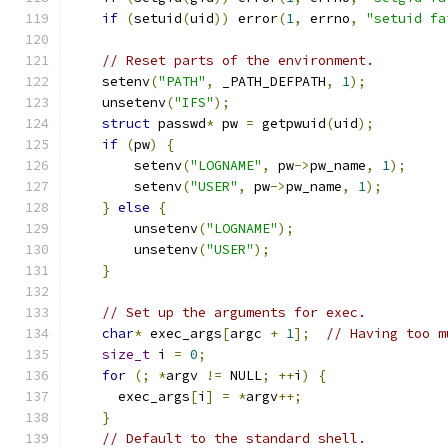
if
(
setuid
(
uid
))
 error
(
1
,
 errno
,
"setuid fa
// Reset parts of the environment.
    setenv
(
"PATH"
,
 _PATH_DEFPATH
,
1
);
    unsetenv
(
"IFS"
);
struct
 passwd
*
 pw 
=
 getpwuid
(
uid
);
if
(
pw
)
{
        setenv
(
"LOGNAME"
,
 pw
->
pw_name
,
1
);
        setenv
(
"USER"
,
 pw
->
pw_name
,
1
);
}
else
{
        unsetenv
(
"LOGNAME"
);
        unsetenv
(
"USER"
);
}
// Set up the arguments for exec.
char
*
 exec_args
[
argc 
+
1
];
// Having too m
size_t
 i 
=
0
;
for
(;
*
argv 
!=
 NULL
;
++
i
)
{
      exec_args
[
i
]
=
*
argv
++;
}
// Default to the standard shell.