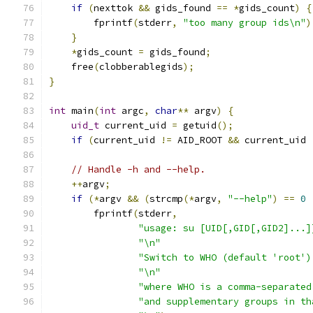
if
(
nexttok 
&&
 gids_found 
==
*
gids_count
)
{
        fprintf
(
stderr
,
"too many group ids\n"
)
}
*
gids_count 
=
 gids_found
;
    free
(
clobberablegids
);
}
int
 main
(
int
 argc
,
char
**
 argv
)
{
uid_t
 current_uid 
=
 getuid
();
if
(
current_uid 
!=
 AID_ROOT 
&&
 current_uid 
// Handle -h and --help.
++
argv
;
if
(*
argv 
&&
(
strcmp
(*
argv
,
"--help"
)
==
0
        fprintf
(
stderr
,
"usage: su [UID[,GID[,GID2]...]
"\n"
"Switch to WHO (default 'root')
"\n"
"where WHO is a comma-separated
"and supplementary groups in th