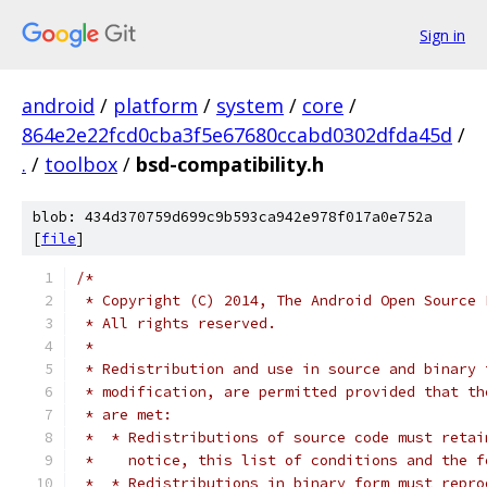
Sign in
android
/
platform
/
system
/
core
/
864e2e22fcd0cba3f5e67680ccabd0302dfda45d
/
.
/
toolbox
/
bsd-compatibility.h
blob: 434d370759d699c9b593ca942e978f017a0e752a
[
file
]
/*
 * Copyright (C) 2014, The Android Open Source 
 * All rights reserved.
 *
 * Redistribution and use in source and binary 
 * modification, are permitted provided that th
 * are met:
 *  * Redistributions of source code must retai
 *    notice, this list of conditions and the f
 *  * Redistributions in binary form must repro