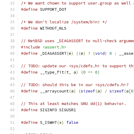
/* We want chown to support user.group as well 
#define
 SUPPORT_DOT
/* We don't localize /system/bin! */
#define
 WITHOUT_NLS
// NetBSD uses _DIAGASSERT to null-check argume
#include
<assert.h>
#define
 _DIAGASSERT
(
e
)
((
e
)
?
(
void
)
0
:
 __asse
// TODO: update our <sys/cdefs.h> to support th
#define
 __type_fit
(
t
,
 a
)
(
0
==
0
)
// TODO: should this be in our <sys/cdefs.h>?
#define
 __arraycount
(
a
)
(
sizeof
(
a
)
/
sizeof
(
a
[
0
// This at least matches GNU dd(1) behavior.
#define
 SIGINFO SIGUSR1
#define
 S_ISWHT
(
x
)
false