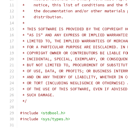
 *    notice, this list of conditions and the f
 *    the documentation and/or other materials 
 *    distribution.
 *
 * THIS SOFTWARE IS PROVIDED BY THE COPYRIGHT H
 * "AS IS" AND ANY EXPRESS OR IMPLIED WARRANTIE
 * LIMITED TO, THE IMPLIED WARRANTIES OF MERCHA
 * FOR A PARTICULAR PURPOSE ARE DISCLAIMED. IN 
 * COPYRIGHT OWNER OR CONTRIBUTORS BE LIABLE FO
 * INCIDENTAL, SPECIAL, EXEMPLARY, OR CONSEQUEN
 * BUT NOT LIMITED TO, PROCUREMENT OF SUBSTITUT
 * OF USE, DATA, OR PROFITS; OR BUSINESS INTERR
 * AND ON ANY THEORY OF LIABILITY, WHETHER IN C
 * OR TORT (INCLUDING NEGLIGENCE OR OTHERWISE) 
 * OF THE USE OF THIS SOFTWARE, EVEN IF ADVISED
 * SUCH DAMAGE.
 */
#include
<stdbool.h>
#include
<sys/types.h>