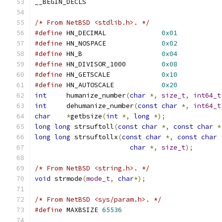
__BEGIN_DECLS
/* From NetBSD <stdlib.h>. */
#define
 HN_DECIMAL              
0x01
#define
 HN_NOSPACE              
0x02
#define
 HN_B                    
0x04
#define
 HN_DIVISOR_1000         
0x08
#define
 HN_GETSCALE             
0x10
#define
 HN_AUTOSCALE            
0x20
int
	humanize_number
(
char
*,
size_t
,
int64_t
int
	dehumanize_number
(
const
char
*,
int64_t
char
*
getbsize
(
int
*,
long
*);
long
long
 strsuftoll
(
const
char
*,
const
char
*
long
long
 strsuftollx
(
const
char
*,
const
char
char
*,
size_t
);
/* From NetBSD <string.h>. */
void
 strmode
(
mode_t
,
char
*);
/* From NetBSD <sys/param.h>. */
#define
 MAXBSIZE 
65536