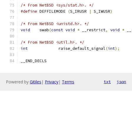
/* From NetBSD <sys/stat.h>. */
#define
 DEFFILEMODE 
(
S_IRUSR 
|
 S_IWUSR
)
/* From NetBSD <unistd.h>. */
void
	swab
(
const
void
*
 __restrict
,
void
*
 __
/* From NetBSD <util.h>. */
int
		raise_default_signal
(
int
);
__END_DECLS
Powered by
Gitiles
|
Privacy
|
Terms
txt
json