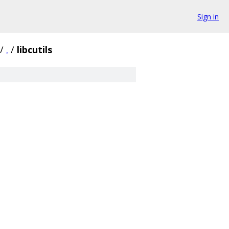
Sign in
/
.
/
libcutils