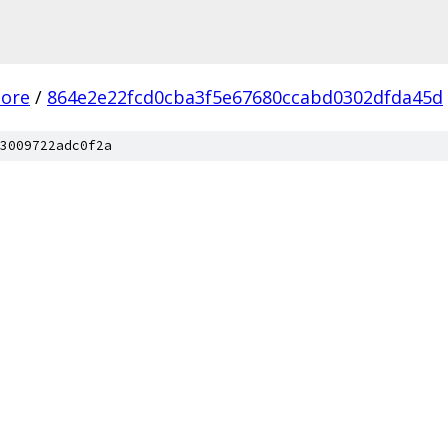
core
/
864e2e22fcd0cba3f5e67680ccabd0302dfda45d
3009722adc0f2a