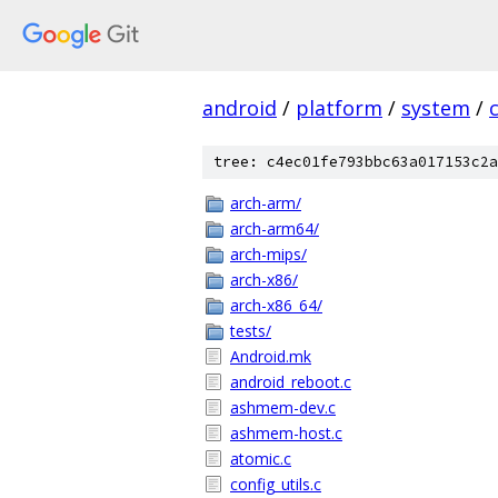
android
/
platform
/
system
/
tree: c4ec01fe793bbc63a017153c2a
arch-arm/
arch-arm64/
arch-mips/
arch-x86/
arch-x86_64/
tests/
Android.mk
android_reboot.c
ashmem-dev.c
ashmem-host.c
atomic.c
config_utils.c