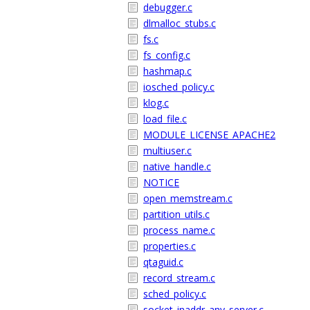
debugger.c
dlmalloc_stubs.c
fs.c
fs_config.c
hashmap.c
iosched_policy.c
klog.c
load_file.c
MODULE_LICENSE_APACHE2
multiuser.c
native_handle.c
NOTICE
open_memstream.c
partition_utils.c
process_name.c
properties.c
qtaguid.c
record_stream.c
sched_policy.c
socket_inaddr_any_server.c