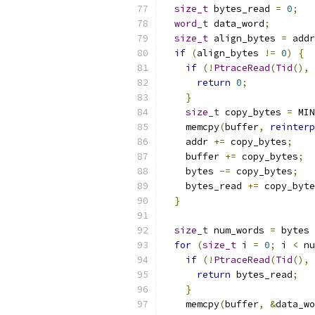
size_t
 bytes_read 
=
0
;
word_t
 data_word
;
size_t
 align_bytes 
=
 addr
if
(
align_bytes 
!=
0
)
{
if
(!
PtraceRead
(
Tid
(),
 
return
0
;
}
size_t
 copy_bytes 
=
 MIN
    memcpy
(
buffer
,
reinterp
    addr 
+=
 copy_bytes
;
    buffer 
+=
 copy_bytes
;
    bytes 
-=
 copy_bytes
;
    bytes_read 
+=
 copy_byte
}
size_t
 num_words 
=
 bytes 
for
(
size_t
 i 
=
0
;
 i 
<
 nu
if
(!
PtraceRead
(
Tid
(),
 
return
 bytes_read
;
}
    memcpy
(
buffer
,
&
data_wo