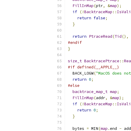
FillInMap
(
ptr
,
&
map
);
if
(!
BacktraceMap
::
IsVali
return
false
;
}
return
PtraceRead
(
Tid
(),
 
#endif
}
size_t
BacktracePtrace
::
Rea
#if defined(__APPLE__)
  BACK_LOGW
(
"MacOS does not
return
0
;
#else
backtrace_map_t
map
;
FillInMap
(
addr
,
&
map
);
if
(!
BacktraceMap
::
IsVali
return
0
;
}
  bytes 
=
 MIN
(
map
.
end 
-
 add