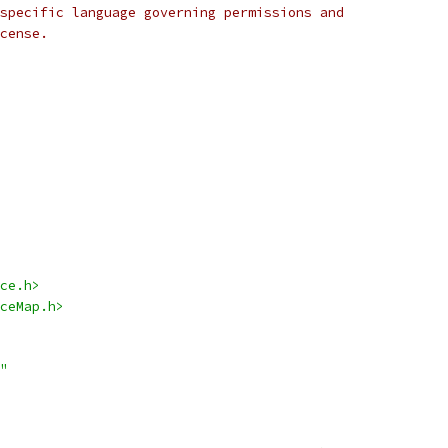
specific language governing permissions and
cense.
ce.h>
ceMap.h>
"