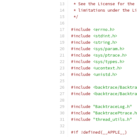
 * See the License for the 
 * limitations under the Li
 */
#include
<errno.h>
#include
<stdint.h>
#include
<string.h>
#include
<sys/param.h>
#include
<sys/ptrace.h>
#include
<sys/types.h>
#include
<ucontext.h>
#include
<unistd.h>
#include
<backtrace/Backtra
#include
<backtrace/Backtra
#include
"BacktraceLog.h"
#include
"BacktracePtrace.h
#include
"thread_utils.h"
#if !defined(__APPLE__)