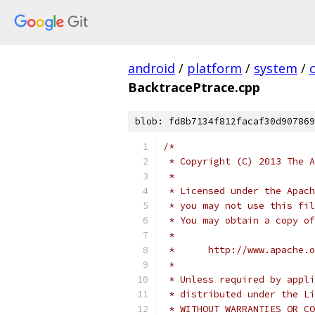
android
/
platform
/
system
/
BacktracePtrace.cpp
blob: fd8b7134f812facaf30d907869
/*
 * Copyright (C) 2013 The A
 *
 * Licensed under the Apach
 * you may not use this fil
 * You may obtain a copy of
 *
 *      http://www.apache.o
 *
 * Unless required by appli
 * distributed under the Li
 * WITHOUT WARRANTIES OR CO