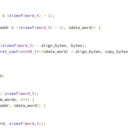
 
&
(
sizeof
(
word_t
)
-
1
);
addr 
&
~(
sizeof
(
word_t
)
-
1
),
&
data_word
))
{
(
sizeof
(
word_t
)
-
 align_bytes
,
 bytes
);
ret_cast
<
uint8_t
*>(&
data_word
)
+
 align_bytes
,
 copy_bytes
s
;
/
sizeof
(
word_t
);
m_words
;
 i
++)
{
addr
,
&
data_word
))
{
rd
,
sizeof
(
word_t
));