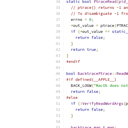
static
bool
PtraceRead
(
pid_
// ptrace() returns -1 an
// To disambiguate -1 fro
  errno 
=
0
;
*
out_value 
=
 ptrace
(
PTRAC
if
(*
out_value 
==
static_
return
false
;
}
return
true
;
}
#endif
bool
BacktracePtrace
::
ReadW
#if defined(__APPLE__)
  BACK_LOGW
(
"MacOS does not
return
false
;
#else
if
(!
VerifyReadWordArgs
(
p
return
false
;
}
backtrace_map_t
map
;