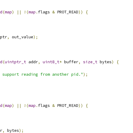
d
(
map
)
||
!(
map
.
flags 
&
 PROT_READ
))
{
ptr
,
 out_value
);
d
(
uintptr_t
 addr
,
uint8_t
*
 buffer
,
size_t
 bytes
)
{
 support reading from another pid."
);
d
(
map
)
||
!(
map
.
flags 
&
 PROT_READ
))
{
r
,
 bytes
);