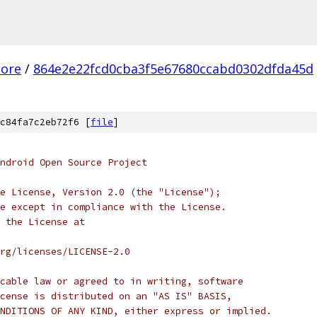
core
/
864e2e22fcd0cba3f5e67680ccabd0302dfda45d
c84fa7c2eb72f6 [
file
]
ndroid Open Source Project
e License, Version 2.0 (the "License");
e except in compliance with the License.
 the License at
rg/licenses/LICENSE-2.0
cable law or agreed to in writing, software
cense is distributed on an "AS IS" BASIS,
NDITIONS OF ANY KIND, either express or implied.