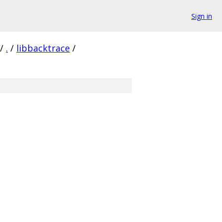
Sign in
/
.
/
libbacktrace
/