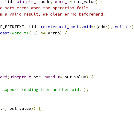
t
 tid
,
uintptr_t
 addr
,
word_t
*
 out_value
)
{
d sets errno when the operation fails.
m a valid result, we clear errno beforehand.
E_PEEKTEXT
,
 tid
,
reinterpret_cast
<
void
*>(
addr
),
nullptr
)
cast
<word_t>
(-
1
)
&&
 errno
)
{
ord
(
uintptr_t
 ptr
,
word_t
*
 out_value
)
{
 support reading from another pid."
);
tr
,
 out_value
))
{