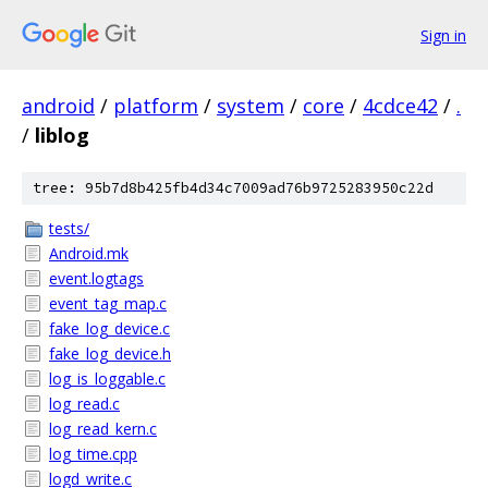
Sign in
android
/
platform
/
system
/
core
/
4cdce42
/
.
/
liblog
tree: 95b7d8b425fb4d34c7009ad76b9725283950c22d
tests/
Android.mk
event.logtags
event_tag_map.c
fake_log_device.c
fake_log_device.h
log_is_loggable.c
log_read.c
log_read_kern.c
log_time.cpp
logd_write.c