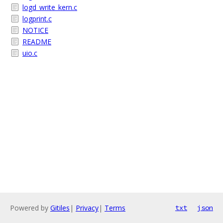
logd_write_kern.c
logprint.c
NOTICE
README
uio.c
Powered by
Gitiles
|
Privacy
|
Terms
txt
json