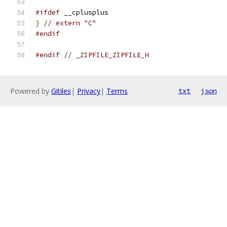
#ifdef
 __cplusplus
}
// extern "C"
#endif
#endif
// _ZIPFILE_ZIPFILE_H
Powered by
Gitiles
|
Privacy
|
Terms
txt
json