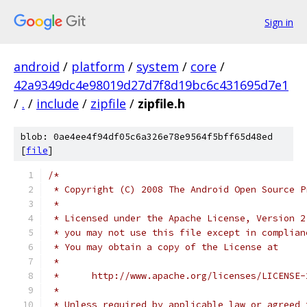
Sign in
android
/
platform
/
system
/
core
/
42a9349dc4e98019d27d7f8d19bc6c431695d7e1
/
.
/
include
/
zipfile
/
zipfile.h
blob: 0ae4ee4f94df05c6a326e78e9564f5bff65d48ed
[
file
]
/*
 * Copyright (C) 2008 The Android Open Source P
 *
 * Licensed under the Apache License, Version 2
 * you may not use this file except in complian
 * You may obtain a copy of the License at
 *
 *      http://www.apache.org/licenses/LICENSE-
 *
 * Unless required by applicable law or agreed 