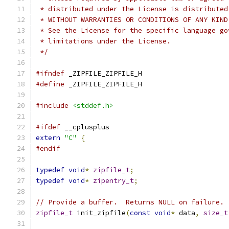
 * distributed under the License is distributed
 * WITHOUT WARRANTIES OR CONDITIONS OF ANY KIND
 * See the License for the specific language go
 * limitations under the License.
 */
#ifndef
 _ZIPFILE_ZIPFILE_H
#define
 _ZIPFILE_ZIPFILE_H
#include
<stddef.h>
#ifdef
 __cplusplus
extern
"C"
{
#endif
typedef
void
*
zipfile_t
;
typedef
void
*
zipentry_t
;
// Provide a buffer.  Returns NULL on failure.
zipfile_t
 init_zipfile
(
const
void
*
 data
,
size_t