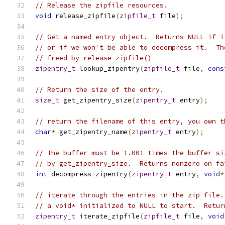
// Release the zipfile resources.
void
 release_zipfile
(
zipfile_t
 file
);
// Get a named entry object.  Returns NULL if i
// or if we won't be able to decompress it.  Th
// freed by release_zipfile()
zipentry_t
 lookup_zipentry
(
zipfile_t
 file
,
cons
// Return the size of the entry.
size_t
 get_zipentry_size
(
zipentry_t
 entry
);
// return the filename of this entry, you own t
char
*
 get_zipentry_name
(
zipentry_t
 entry
);
// The buffer must be 1.001 times the buffer si
// by get_zipentry_size.  Returns nonzero on fa
int
 decompress_zipentry
(
zipentry_t
 entry
,
void
*
// iterate through the entries in the zip file.
// a void* initialized to NULL to start.  Retur
zipentry_t
 iterate_zipfile
(
zipfile_t
 file
,
void