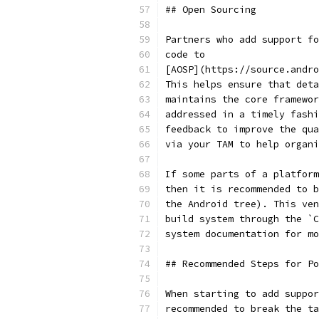
## Open Sourcing
Partners who add support fo
code to
[AOSP](https://source.andro
This helps ensure that deta
maintains the core framewor
addressed in a timely fashi
feedback to improve the qua
via your TAM to help organi
If some parts of a platform
then it is recommended to b
the Android tree). This ven
build system through the `C
system documentation for mo
## Recommended Steps for Po
When starting to add suppor
recommended to break the ta