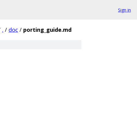
Sign in
/
.
/
doc
/
porting_guide.md