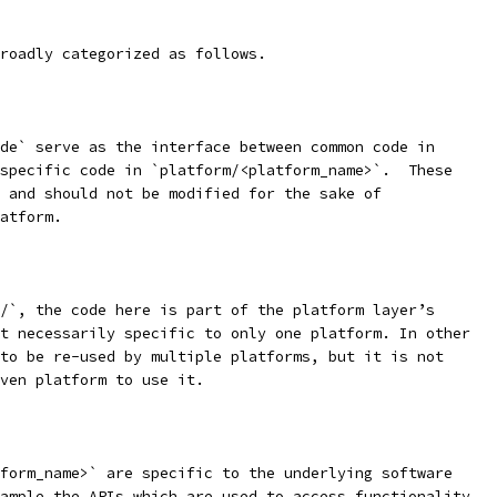
roadly categorized as follows.
de` serve as the interface between common code in
specific code in `platform/<platform_name>`.  These
 and should not be modified for the sake of
atform.
/`, the code here is part of the platform layer’s
t necessarily specific to only one platform. In other
to be re-used by multiple platforms, but it is not
ven platform to use it.
form_name>` are specific to the underlying software
ample the APIs which are used to access functionality