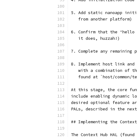
5. Add static nanoapp initi
   from another platform)
6. Confirm that the ‘hello 
   it does, huzzah!)
7. Complete any remaining 
8. Implement host link and 
   with a combination of th
   found at `host/common/te
At this stage, the core fun
include enabling dynamic lo
desired optional feature ar
PALs, described in the next
## Implementing the Context
The Context Hub HAL (found 