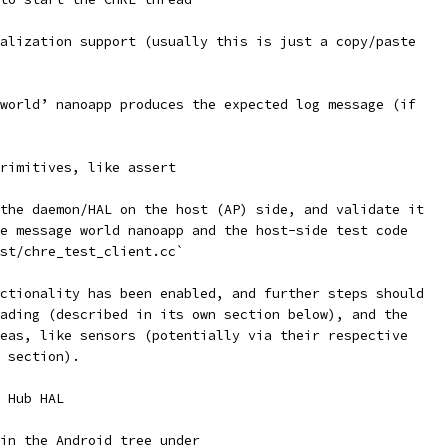
alization support (usually this is just a copy/paste
world’ nanoapp produces the expected log message (if
primitives, like assert
the daemon/HAL on the host (AP) side, and validate it
e message world nanoapp and the host-side test code
st/chre_test_client.cc`
ctionality has been enabled, and further steps should
ading (described in its own section below), and the
eas, like sensors (potentially via their respective
 section).
 Hub HAL
in the Android tree under