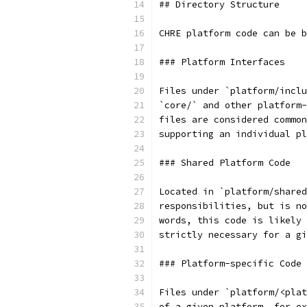
## Directory Structure
CHRE platform code can be b
### Platform Interfaces
Files under `platform/inclu
`core/` and other platform-
files are considered common
supporting an individual pl
### Shared Platform Code
Located in `platform/shared
responsibilities, but is no
words, this code is likely 
strictly necessary for a gi
### Platform-specific Code
Files under `platform/<plat
of a given platform, for ex