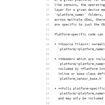
like sensors, the operating
layer for a given device ma
`<platform_name>` folders, 
across multiple OSes, there
are specific to just the OS
Platform-specific code can 
* **Source files**: normall
  `platform/<platform_name>
* **Headers which are inclu
  `platform/<platform_name>
  included by *Platform Int
  inline or base class defi
  `platform_sensor_base.h` 
* **Fully platform-specific
  `platform/<platform_name>
  and may only be included 