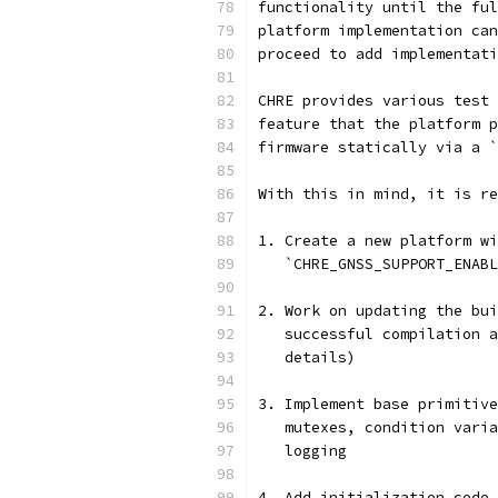
functionality until the ful
platform implementation can
proceed to add implementati
CHRE provides various test 
feature that the platform p
firmware statically via a `
With this in mind, it is re
1. Create a new platform wi
   `CHRE_GNSS_SUPPORT_ENABL
2. Work on updating the bui
   successful compilation a
   details)
3. Implement base primitive
   mutexes, condition varia
   logging
4. Add initialization code 