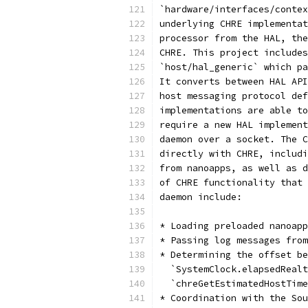
`hardware/interfaces/contex
underlying CHRE implementat
processor from the HAL, the
CHRE. This project includes
`host/hal_generic` which pa
It converts between HAL API
host messaging protocol def
implementations are able to
require a new HAL implement
daemon over a socket. The C
directly with CHRE, includi
from nanoapps, as well as d
of CHRE functionality that 
daemon include:
* Loading preloaded nanoapp
* Passing log messages from
* Determining the offset be
  `SystemClock.elapsedRealt
  `chreGetEstimatedHostTime
* Coordination with the Sou