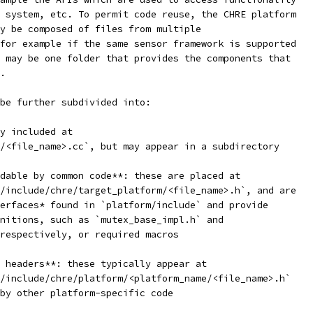
 system, etc. To permit code reuse, the CHRE platform
y be composed of files from multiple
for example if the same sensor framework is supported
 may be one folder that provides the components that
.
be further subdivided into:
y included at
/<file_name>.cc`, but may appear in a subdirectory
dable by common code**: these are placed at
/include/chre/target_platform/<file_name>.h`, and are
erfaces* found in `platform/include` and provide
nitions, such as `mutex_base_impl.h` and
respectively, or required macros
 headers**: these typically appear at
/include/chre/platform/<platform_name/<file_name>.h`
by other platform-specific code