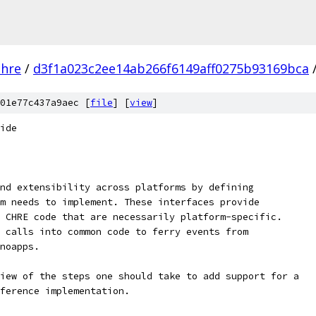
chre
/
d3f1a023c2ee14ab266f6149aff0275b93169bca
01e77c437a9aec [
file
] [
view
]
ide
nd extensibility across platforms by defining
m needs to implement. These interfaces provide
 CHRE code that are necessarily platform-specific.
 calls into common code to ferry events from
noapps.
iew of the steps one should take to add support for a
ference implementation.