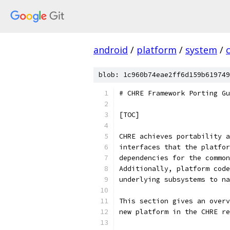
android
/
platform
/
system
/
blob: 1c960b74eae2ff6d159b619749
# CHRE Framework Porting Gu
[TOC]
CHRE achieves portability a
interfaces that the platfor
dependencies for the common
Additionally, platform code
underlying subsystems to na
This section gives an overv
new platform in the CHRE re