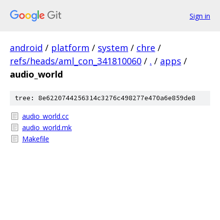
Sign in
android
/
platform
/
system
/
chre
/
refs/heads/aml_con_341810060
/
.
/
apps
/
audio_world
tree: 8e6220744256314c3276c498277e470a6e859de8
audio_world.cc
audio_world.mk
Makefile