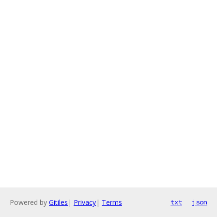
Powered by
Gitiles
|
Privacy
|
Terms
txt
json