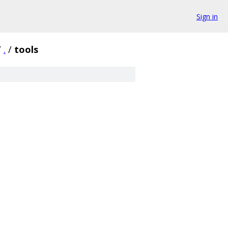
Sign in
/
.
/
tools