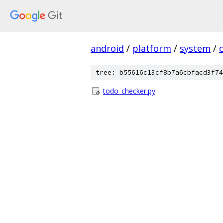
android
/
platform
/
system
/
tree: b55616c13cf8b7a6cbfacd3f74
todo_checker.py