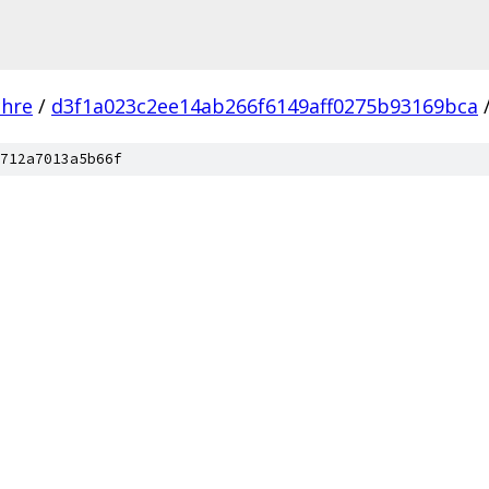
chre
/
d3f1a023c2ee14ab266f6149aff0275b93169bca
712a7013a5b66f