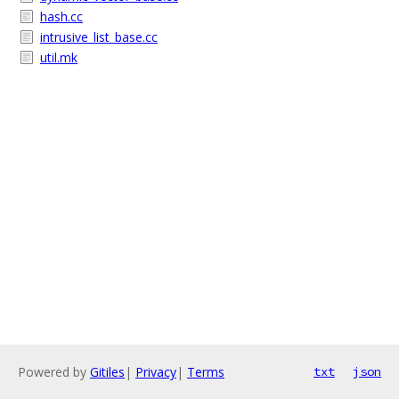
hash.cc
intrusive_list_base.cc
util.mk
Powered by
Gitiles
|
Privacy
|
Terms
txt
json