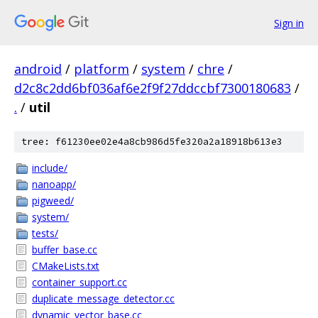
Sign in
android
/
platform
/
system
/
chre
/
d2c8c2dd6bf036af6e2f9f27ddccbf7300180683
/
.
/
util
tree: f61230ee02e4a8cb986d5fe320a2a18918b613e3
include/
nanoapp/
pigweed/
system/
tests/
buffer_base.cc
CMakeLists.txt
container_support.cc
duplicate_message_detector.cc
dynamic_vector_base.cc