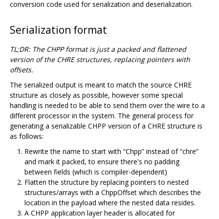
conversion code used for serialization and deserialization.
Serialization format
TL;DR: The CHPP format is just a packed and flattened
version of the CHRE structures, replacing pointers with
offsets.
The serialized output is meant to match the source CHRE
structure as closely as possible, however some special
handling is needed to be able to send them over the wire to a
different processor in the system. The general process for
generating a serializable CHPP version of a CHRE structure is
as follows:
Rewrite the name to start with “Chpp” instead of “chre”
and mark it packed, to ensure there's no padding
between fields (which is compiler-dependent)
Flatten the structure by replacing pointers to nested
structures/arrays with a ChppOffset which describes the
location in the payload where the nested data resides.
A CHPP application layer header is allocated for