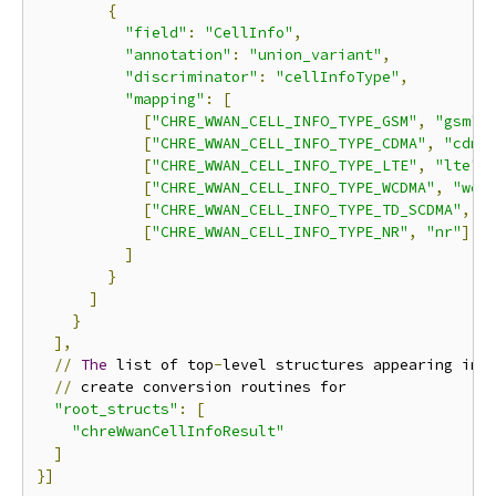
{
"field"
:
"CellInfo"
,
"annotation"
:
"union_variant"
,
"discriminator"
:
"cellInfoType"
,
"mapping"
:
[
[
"CHRE_WWAN_CELL_INFO_TYPE_GSM"
,
"gsm"
]
[
"CHRE_WWAN_CELL_INFO_TYPE_CDMA"
,
"cdma
[
"CHRE_WWAN_CELL_INFO_TYPE_LTE"
,
"lte"
]
[
"CHRE_WWAN_CELL_INFO_TYPE_WCDMA"
,
"wcd
[
"CHRE_WWAN_CELL_INFO_TYPE_TD_SCDMA"
,
"
[
"CHRE_WWAN_CELL_INFO_TYPE_NR"
,
"nr"
]
]
}
]
}
],
//
The
 list of top
-
level structures appearing in t
//
 create conversion routines for

"root_structs"
:
[
"chreWwanCellInfoResult"
]
}]