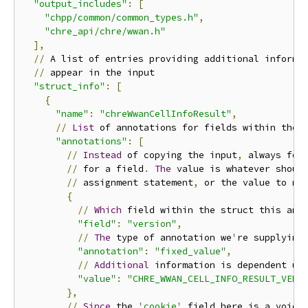
"output_includes"
:
[
"chpp/common/common_types.h"
,
"chre_api/chre/wwan.h"
],
//
 A list of entries providing additional informa
//
 appear in the input

"struct_info"
:
[
{
"name"
:
"chreWwanCellInfoResult"
,
//
List
 of annotations for fields within the s
"annotations"
:
[
//
Instead
 of copying the input
,
 always forc
//
 for a field
.
The
 value is whatever should
//
 assignment statement
,
 or the value to me
{
//
Which
 field within the struct this anno
"field"
:
"version"
,
//
The
 type of annotation we
'
re supplying

"annotation"
:
"fixed_value"
,
//
Additional
 information is dependent upo
"value"
:
"CHRE_WWAN_CELL_INFO_RESULT_VERS
},
//
Since
 the 
'cookie'
 field here is a void
*