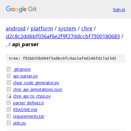
Sign in
android
/
platform
/
system
/
chre
/
d2c8c2dd6bf036af6e2f9f27ddccbf7300180683
/
.
/
api_parser
tree: f81bb55b064f5a9bc6fc9ac3af4d146fd17a35d3
.gitignore
api_parser.py
chpp_code_generator.py
chre_api_annotations.json
chre_api_to_chpp.py
parser_defines.h
README.md
requirements.txt
utils.py