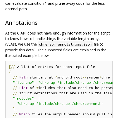
can evaluate condition 1 and prune away code for the less-
optimal path.
Annotations
As the C API does not have enough information for the script
to know how to handle things like variable-length arrays
(VLAs), we use the
file to
chre_api_annotations.json
provide this detail. The supported fields are explained in the
illustrated example below:
[//
{
//
Path
 starting at 
<
android_root
>/
system
/
chre to 
"filename"
:
"chre_api/include/chre_api/chre/wwan.
//
List
 of 
#
includes that also need to be parsed
,
//
 struct definitions that are used in the file

"includes"
:
[
"chre_api/include/chre_api/chre/common.h"
],
//
Which
 files the output header should pull in to