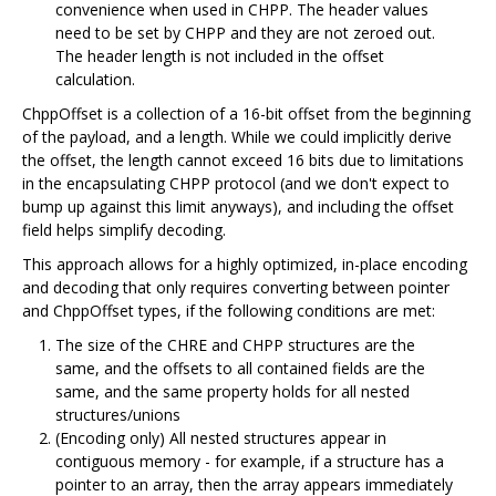
convenience when used in CHPP. The header values
need to be set by CHPP and they are not zeroed out.
The header length is not included in the offset
calculation.
ChppOffset is a collection of a 16-bit offset from the beginning
of the payload, and a length. While we could implicitly derive
the offset, the length cannot exceed 16 bits due to limitations
in the encapsulating CHPP protocol (and we don't expect to
bump up against this limit anyways), and including the offset
field helps simplify decoding.
This approach allows for a highly optimized, in-place encoding
and decoding that only requires converting between pointer
and ChppOffset types, if the following conditions are met:
The size of the CHRE and CHPP structures are the
same, and the offsets to all contained fields are the
same, and the same property holds for all nested
structures/unions
(Encoding only) All nested structures appear in
contiguous memory - for example, if a structure has a
pointer to an array, then the array appears immediately