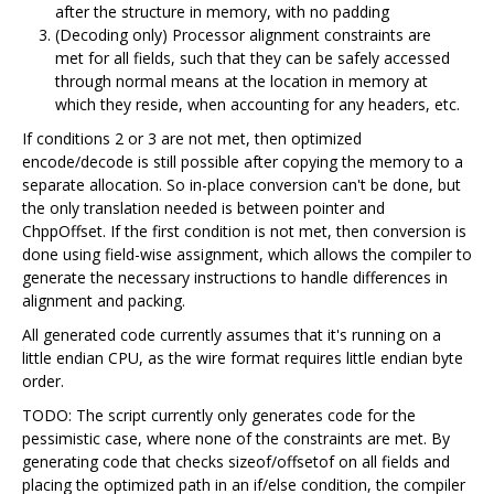
after the structure in memory, with no padding
(Decoding only) Processor alignment constraints are
met for all fields, such that they can be safely accessed
through normal means at the location in memory at
which they reside, when accounting for any headers, etc.
If conditions 2 or 3 are not met, then optimized
encode/decode is still possible after copying the memory to a
separate allocation. So in-place conversion can't be done, but
the only translation needed is between pointer and
ChppOffset. If the first condition is not met, then conversion is
done using field-wise assignment, which allows the compiler to
generate the necessary instructions to handle differences in
alignment and packing.
All generated code currently assumes that it's running on a
little endian CPU, as the wire format requires little endian byte
order.
TODO: The script currently only generates code for the
pessimistic case, where none of the constraints are met. By
generating code that checks sizeof/offsetof on all fields and
placing the optimized path in an if/else condition, the compiler