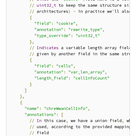
//
uint32_t
 to keep the same structure size
//
 architectures
)
-
 in practice we
'
ll also 
{
"field"
:
"cookie"
,
"annotation"
:
"rewrite_type"
,
"type_override"
:
"uint32_t"
},
//
Indicates
 a variable length array field
,
//
 given by another field in the same struct
{
"field"
:
"cells"
,
"annotation"
:
"var_len_array"
,
"length_field"
:
"cellInfoCount"
}
]
},
{
"name"
:
"chreWwanCellInfo"
,
"annotations"
:
[
//
In
 this case
,
 we have a union field
,
 wher
//
 used
,
 according to the provided mapping o
//
 field
