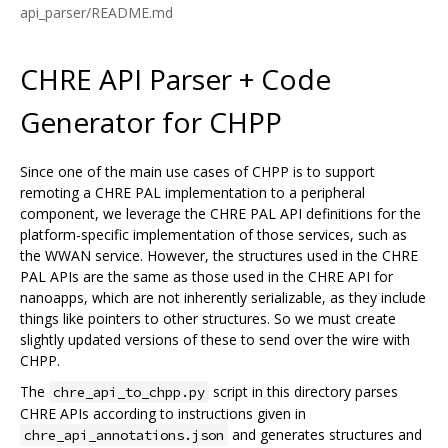
api_parser/README.md
CHRE API Parser + Code
Generator for CHPP
Since one of the main use cases of CHPP is to support
remoting a CHRE PAL implementation to a peripheral
component, we leverage the CHRE PAL API definitions for the
platform-specific implementation of those services, such as
the WWAN service. However, the structures used in the CHRE
PAL APIs are the same as those used in the CHRE API for
nanoapps, which are not inherently serializable, as they include
things like pointers to other structures. So we must create
slightly updated versions of these to send over the wire with
CHPP.
The
script in this directory parses
chre_api_to_chpp.py
CHRE APIs according to instructions given in
and generates structures and
chre_api_annotations.json