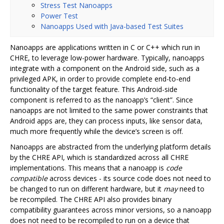
Stress Test Nanoapps
Power Test
Nanoapps Used with Java-based Test Suites
Nanoapps are applications written in C or C++ which run in
CHRE, to leverage low-power hardware. Typically, nanoapps
integrate with a component on the Android side, such as a
privileged APK, in order to provide complete end-to-end
functionality of the target feature. This Android-side
component is referred to as the nanoapp’s “client”. Since
nanoapps are not limited to the same power constraints that
Android apps are, they can process inputs, like sensor data,
much more frequently while the device’s screen is off.
Nanoapps are abstracted from the underlying platform details
by the CHRE API, which is standardized across all CHRE
implementations. This means that a nanoapp is
code
compatible
across devices - its source code does not need to
be changed to run on different hardware, but it
may
need to
be recompiled. The CHRE API also provides binary
compatibility guarantees across minor versions, so a nanoapp
does not need to be recompiled to run on a device that