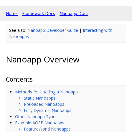
Home
Framework Docs
Nanoapp Docs
See also:
Nanoapp Developer Guide
|
Interacting with
Nanoapps
Nanoapp Overview
Contents
Methods for Loading a Nanoapp
Static Nanoapps
Preloaded Nanoapps
Fully Dynamic Nanoapps
Other Nanoapp Types
Example AOSP Nanoapps
FeatureWorld Nanoapps