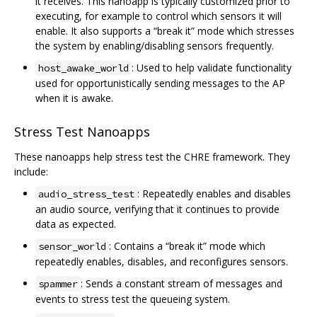
it receives. This nanoapp is typically customized prior to
executing, for example to control which sensors it will
enable. It also supports a “break it” mode which stresses
the system by enabling/disabling sensors frequently.
: Used to help validate functionality
host_awake_world
used for opportunistically sending messages to the AP
when it is awake.
Stress Test Nanoapps
These nanoapps help stress test the CHRE framework. They
include:
: Repeatedly enables and disables
audio_stress_test
an audio source, verifying that it continues to provide
data as expected.
: Contains a “break it” mode which
sensor_world
repeatedly enables, disables, and reconfigures sensors.
: Sends a constant stream of messages and
spammer
events to stress test the queueing system.