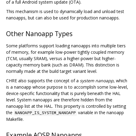
of a full Android system update (OTA).
This mechanism is used to dynamically load and unload test
nanoapps, but can also be used for production nanoapps.
Other Nanoapp Types
Some platforms support loading nanoapps into multiple tiers
of memory, for example low-power tightly coupled memory
(TCM, usually SRAM), versus a higher-power but higher-
capacity memory bank (such as DRAM). This distinction is
normally made at the build target variant level.
CHRE also supports the concept of a
system nanoapp
, which
is a nanoapp whose purpose is to accomplish some low-level,
device-specific functionality that is purely beneath the HAL
level. System nanoapps are therefore hidden from the
nanoapp list at the HAL. This property is controlled by setting
the
variable in the nanoapp
NANOAPP_IS_SYSTEM_NANOAPP
Makefile.
Example AOSP Nanoapps