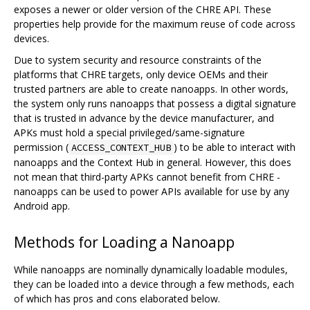
exposes a newer or older version of the CHRE API. These
properties help provide for the maximum reuse of code across
devices.
Due to system security and resource constraints of the
platforms that CHRE targets, only device OEMs and their
trusted partners are able to create nanoapps. In other words,
the system only runs nanoapps that possess a digital signature
that is trusted in advance by the device manufacturer, and
APKs must hold a special privileged/same-signature
permission (
) to be able to interact with
ACCESS_CONTEXT_HUB
nanoapps and the Context Hub in general. However, this does
not mean that third-party APKs cannot benefit from CHRE -
nanoapps can be used to power APIs available for use by any
Android app.
Methods for Loading a Nanoapp
While nanoapps are nominally dynamically loadable modules,
they can be loaded into a device through a few methods, each
of which has pros and cons elaborated below.