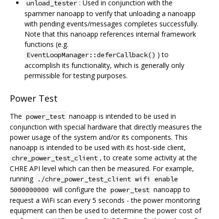
: Used in conjunction with the
unload_tester
spammer nanoapp to verify that unloading a nanoapp
with pending events/messages completes successfully.
Note that this nanoapp references internal framework
functions (e.g.
) to
EventLoopManager::deferCallback()
accomplish its functionality, which is generally only
permissible for testing purposes.
Power Test
The
nanoapp is intended to be used in
power_test
conjunction with special hardware that directly measures the
power usage of the system and/or its components. This
nanoapp is intended to be used with its host-side client,
, to create some activity at the
chre_power_test_client
CHRE API level which can then be measured. For example,
running
./chre_power_test_client wifi enable
will configure the
nanoapp to
5000000000
power_test
request a WiFi scan every 5 seconds - the power monitoring
equipment can then be used to determine the power cost of