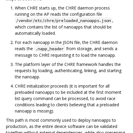
When CHRE starts up, the CHRE daemon process
running on the AP reads the configuration file
,
/vendor/etc/chre/preloaded_nanoapps.json
which contains the list of nanoapps that should be
automatically loaded.
For each nanoapp in the JSON file, the CHRE daemon
reads the
from storage, and sends a
.napp_header
message to CHRE requesting it to load the nanoapp.
The platform layer of the CHRE framework handles the
requests by loading, authenticating, linking, and starting
the nanoapp.
CHRE initialization proceeds (it is important for all
preloaded nanoapps to be included at the first moment
list query command can be processed, to avoid race
conditions leading to clients believing that a preloaded
nanoapp is missing).
This path is most commonly used to deploy nanoapps to
production, as the entire device software can be validated
together without external dependencies, while also preserving