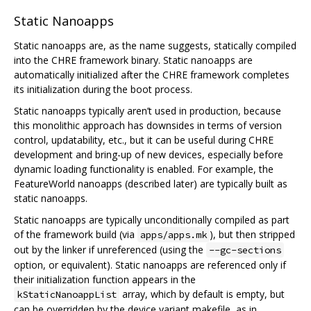
Static Nanoapps
Static nanoapps are, as the name suggests, statically compiled
into the CHRE framework binary. Static nanoapps are
automatically initialized after the CHRE framework completes
its initialization during the boot process.
Static nanoapps typically aren’t used in production, because
this monolithic approach has downsides in terms of version
control, updatability, etc., but it can be useful during CHRE
development and bring-up of new devices, especially before
dynamic loading functionality is enabled. For example, the
FeatureWorld nanoapps (described later) are typically built as
static nanoapps.
Static nanoapps are typically unconditionally compiled as part
of the framework build (via
), but then stripped
apps/apps.mk
out by the linker if unreferenced (using the
--gc-sections
option, or equivalent). Static nanoapps are referenced only if
their initialization function appears in the
array, which by default is empty, but
kStaticNanoappList
can be overridden by the device variant makefile, as in