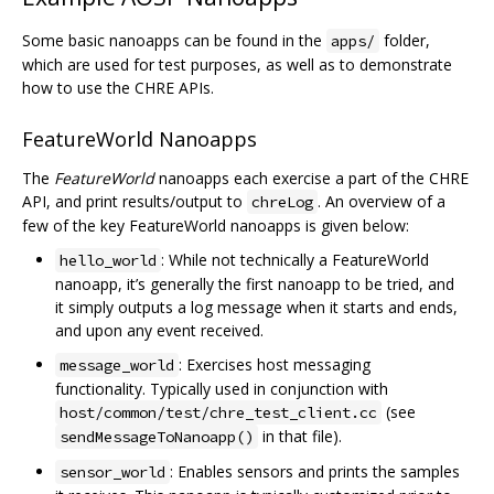
Some basic nanoapps can be found in the
folder,
apps/
which are used for test purposes, as well as to demonstrate
how to use the CHRE APIs.
FeatureWorld Nanoapps
The
FeatureWorld
nanoapps each exercise a part of the CHRE
API, and print results/output to
. An overview of a
chreLog
few of the key FeatureWorld nanoapps is given below:
: While not technically a FeatureWorld
hello_world
nanoapp, it’s generally the first nanoapp to be tried, and
it simply outputs a log message when it starts and ends,
and upon any event received.
: Exercises host messaging
message_world
functionality. Typically used in conjunction with
(see
host/common/test/chre_test_client.cc
in that file).
sendMessageToNanoapp()
: Enables sensors and prints the samples
sensor_world