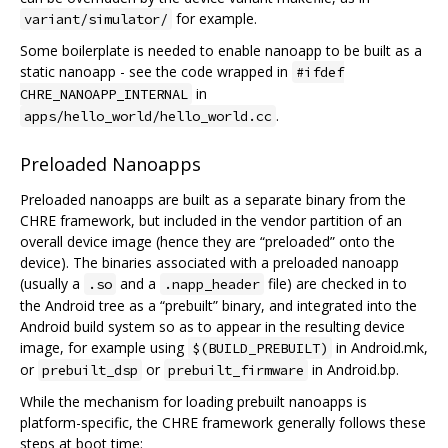
for example.
variant/simulator/
Some boilerplate is needed to enable nanoapp to be built as a
static nanoapp - see the code wrapped in
#ifdef
in
CHRE_NANOAPP_INTERNAL
.
apps/hello_world/hello_world.cc
Preloaded Nanoapps
Preloaded nanoapps are built as a separate binary from the
CHRE framework, but included in the vendor partition of an
overall device image (hence they are “preloaded” onto the
device). The binaries associated with a preloaded nanoapp
(usually a
and a
file) are checked in to
.so
.napp_header
the Android tree as a “prebuilt” binary, and integrated into the
Android build system so as to appear in the resulting device
image, for example using
in Android.mk,
$(BUILD_PREBUILT)
or
or
in Android.bp.
prebuilt_dsp
prebuilt_firmware
While the mechanism for loading prebuilt nanoapps is
platform-specific, the CHRE framework generally follows these
steps at boot time: