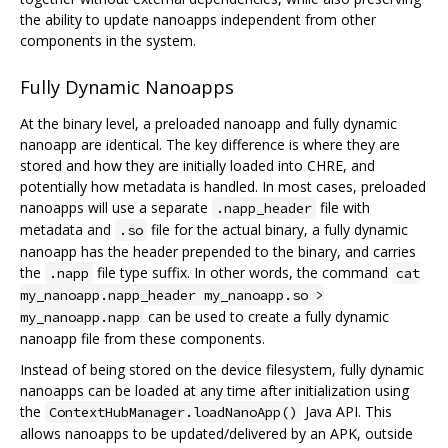
the ability to update nanoapps independent from other
components in the system.
Fully Dynamic Nanoapps
At the binary level, a preloaded nanoapp and fully dynamic
nanoapp are identical. The key difference is where they are
stored and how they are initially loaded into CHRE, and
potentially how metadata is handled. In most cases, preloaded
nanoapps will use a separate
file with
.napp_header
metadata and
file for the actual binary, a fully dynamic
.so
nanoapp has the header prepended to the binary, and carries
the
file type suffix. In other words, the command
.napp
cat
my_nanoapp.napp_header my_nanoapp.so >
can be used to create a fully dynamic
my_nanoapp.napp
nanoapp file from these components.
Instead of being stored on the device filesystem, fully dynamic
nanoapps can be loaded at any time after initialization using
the
Java API. This
ContextHubManager.loadNanoApp()
allows nanoapps to be updated/delivered by an APK, outside